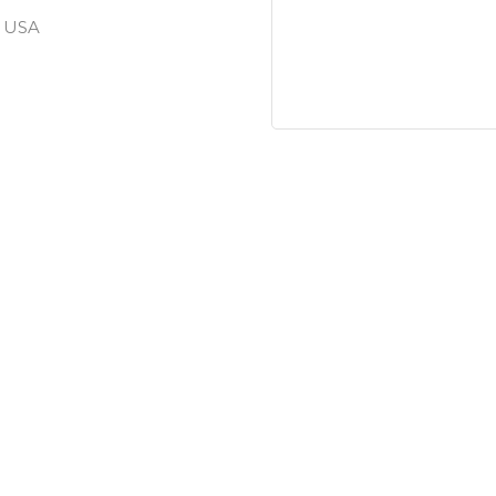
, USA