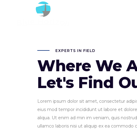
20
EXPERTS IN FIELD
Where We A
Let's Find O
Lorem ipsum dolor sit amet, consectetur adipisi
eius mod tempor incididunt ut labore et dolo
aliqua. Ut enim ad min im veniam, quis nostrud 
ullamco laboris nisi ut aliquip ex ea commodo 