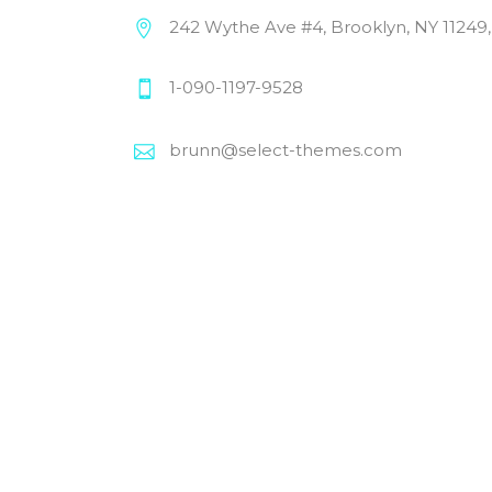
242 Wythe Ave #4, Brooklyn, NY 11249
1-090-1197-9528
brunn@select-themes.com