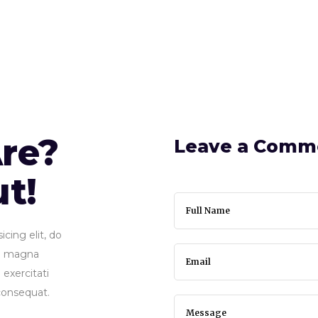
22 BROKER OF THE YEAR
HOME
ABOUT
re?
Leave a Comm
ut!
cing elit, do
re magna
exercitati
consequat.