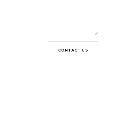
CONTACT US