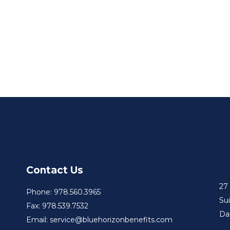
Contact Us
27
Phone: 978.560.3965
Su
Fax: 978.539.7532
Da
Email: service@bluehorizonbenefits.com