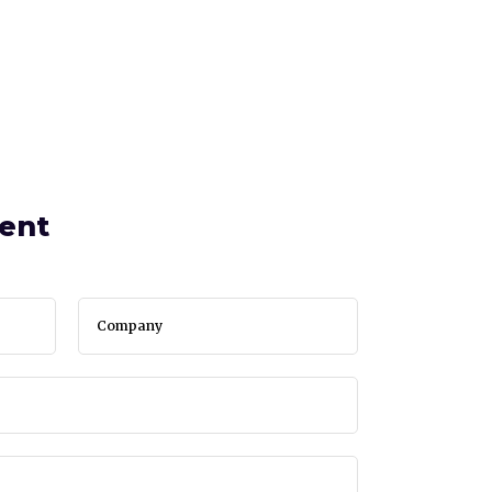
SERVICES
BLOG
CONTACT
ent