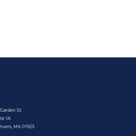
 Garden St.
ite 1A
nvers, MA 01923