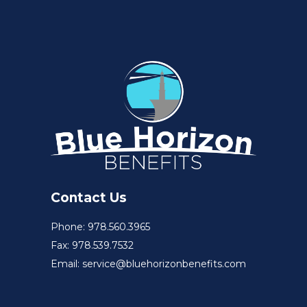
Contact Us
Phone: 978.560.3965
Fax: 978.539.7532
Email: service@bluehorizonbenefits.com