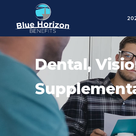
20
Dental, Visi
Supplementa