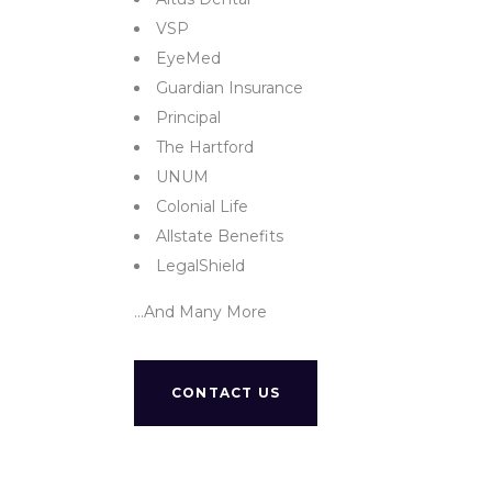
VSP
EyeMed
Guardian Insurance
Principal
The Hartford
UNUM
Colonial Life
Allstate Benefits
LegalShield
…And Many More
CONTACT US