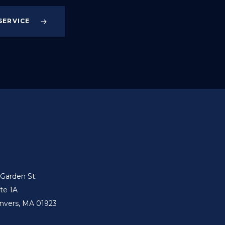
SERVICE
 Garden St.
ite 1A
nvers, MA 01923