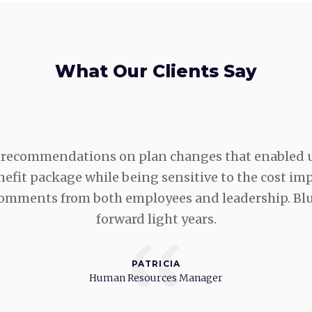
What Our Clients Say
recommendations on plan changes that enabled u
fit package while being sensitive to the cost impa
 comments from both employees and leadership. Bl
forward light years.
“
PATRICIA
Human Resources Manager