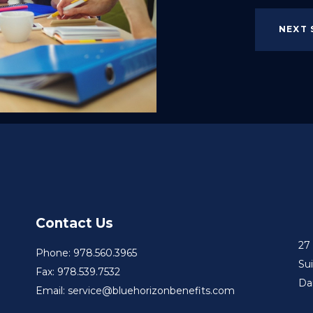
NEXT 
Contact Us
27
Phone: 978.560.3965
Su
Fax: 978.539.7532
Da
Email: service@bluehorizonbenefits.com