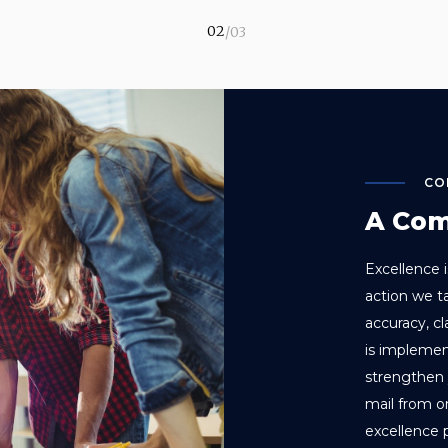
CO
A Com
Excellence i
action we t
accuracy, c
is implemen
strengthen 
mail from 
excellence 