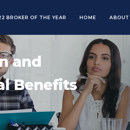
22 BROKER OF THE YEAR
HOME
ABOUT
on and
l Benefits