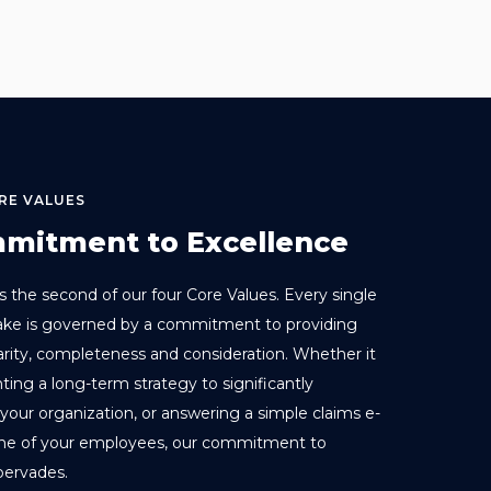
RE VALUES
mitment to Excellence
s the second of our four Core Values. Every single
ake is governed by a commitment to providing
larity, completeness and consideration. Whether it
ting a long-term strategy to significantly
your organization, or answering a simple claims e-
one of your employees, our commitment to
pervades.