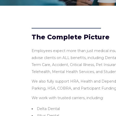
The Complete Picture
Employees expect more than just medical insu
advise clients on ALL benefits, including Dental
Term Care, Accident, Critical Illness, Pet Insu
Telehealth, Mental Health Services, and Stud
We also fully support HRA, Health and Depend
Parking, HSA, COBRA, and Participant Fundin
We work with trusted carriers, including:
Delta Dental
Altus Dental