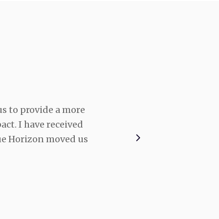
s to provide a more
In the construction in
ct. I have received
us to do that much mor
ue Horizon moved us