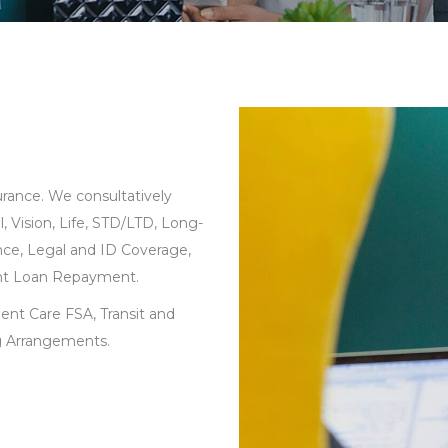
rance. We consultatively
, Vision, Life, STD/LTD, Long-
rance, Legal and ID Coverage,
ent Loan Repayment.
ent Care FSA, Transit and
g Arrangements.