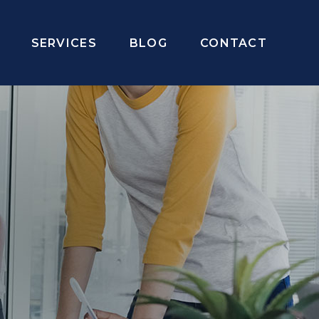
SERVICES
BLOG
CONTACT