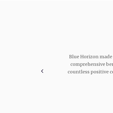
ervice they provide us.
Blue Horizon made 
y day, no matter what
comprehensive bene
there for us.
countless positive