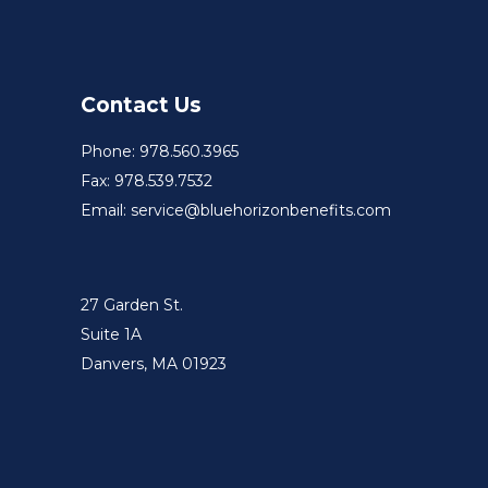
Contact Us
Phone: 978.560.3965
Fax: 978.539.7532
Email: service@bluehorizonbenefits.com
27 Garden St.
Suite 1A
Danvers, MA 01923