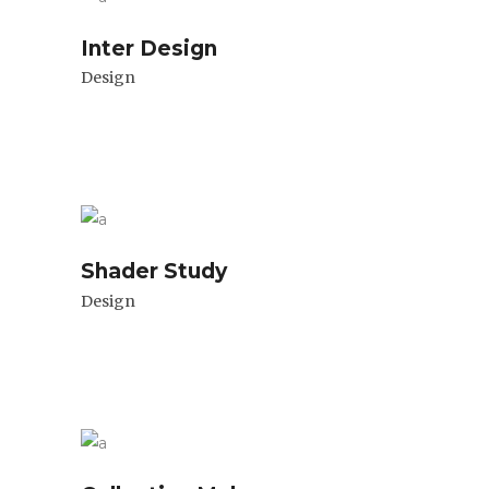
Inter Design
Design
Shader Study
Design