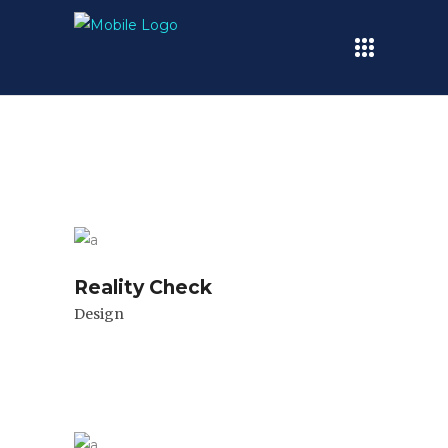
Reality Check
Design