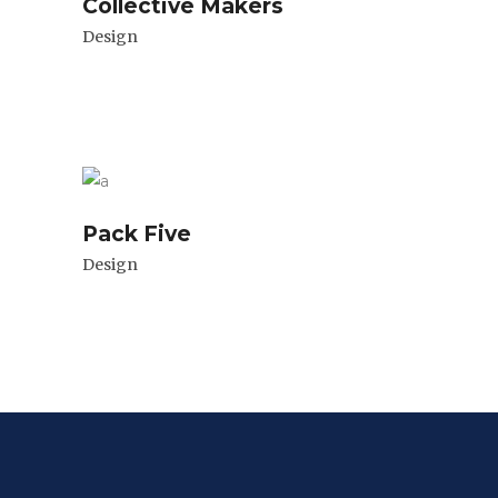
Collective Makers
Design
Pack Five
Design