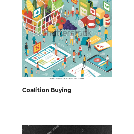
Coalition Buying