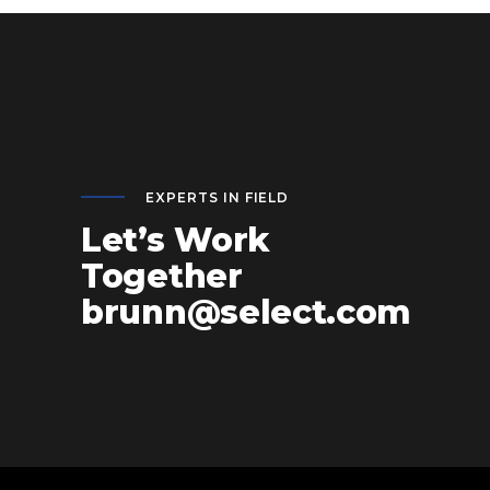
EXPERTS IN FIELD
Let’s Work
Together
brunn@select.com