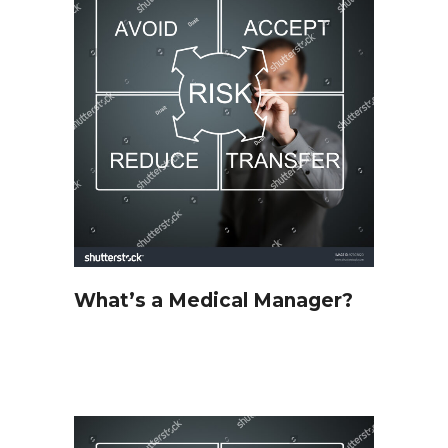
What’s a Medical Manager?