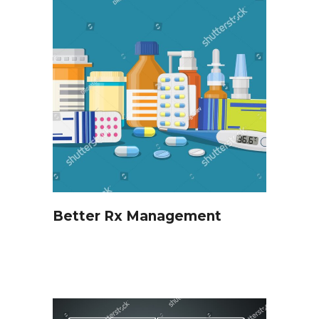
Better Rx Management