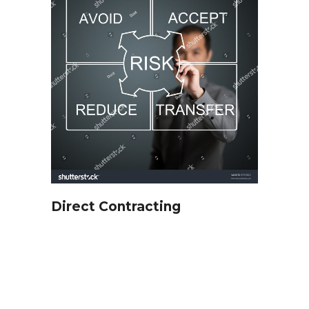
Direct Contracting