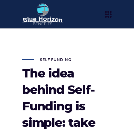
SELF FUNDING
The idea
behind Self-
Funding is
simple: take