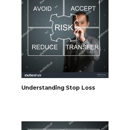
Understanding Stop Loss