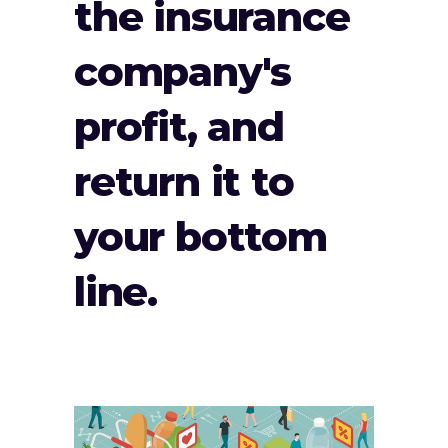
the insurance
company's
profit, and
return it to
your bottom
line.