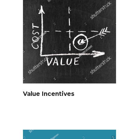
Value Incentives