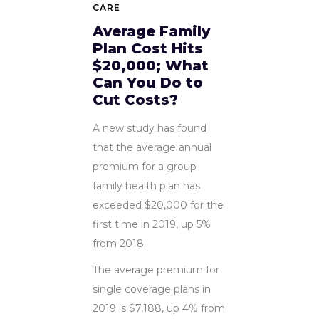
CARE
Average Family
Plan Cost Hits
$20,000; What
Can You Do to
Cut Costs?
A new study has found
that the average annual
premium for a group
family health plan has
exceeded $20,000 for the
first time in 2019, up 5%
from 2018.
The average premium for
single coverage plans in
2019 is $7,188, up 4% from