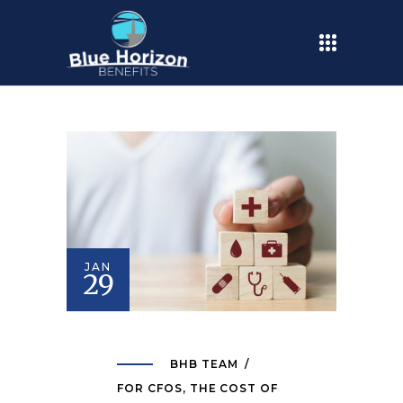
JAN
29
BHB TEAM
FOR CFOS
,
THE COST OF