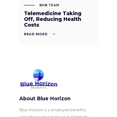
BHB TEAM
Telemedicine Taking
Off, Reducing Health
Costs
READ MORE
About Blue Horizon
Blue Horizon is a employee benefits
consultancy that believes in Simplicity,