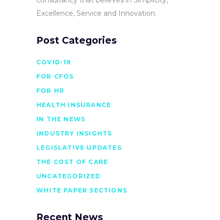
Excellence, Service and Innovation.
Post Categories
COVID-19
FOR CFOS
FOR HR
HEALTH INSURANCE
IN THE NEWS
INDUSTRY INSIGHTS
LEGISLATIVE UPDATES
THE COST OF CARE
UNCATEGORIZED
WHITE PAPER SECTIONS
Recent News