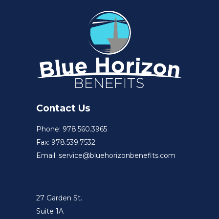
Contact Us
Phone: 978.560.3965
Fax: 978.539.7532
Email: service@bluehorizonbenefits.com
27 Garden St.
Suite 1A