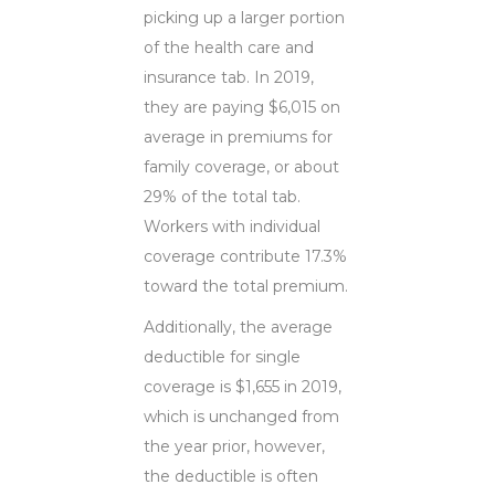
picking up a larger portion
of the health care and
insurance tab. In 2019,
they are paying $6,015 on
average in premiums for
family coverage, or about
29% of the total tab.
Workers with individual
coverage contribute 17.3%
toward the total premium.
Additionally, the average
deductible for single
coverage is $1,655 in 2019,
which is unchanged from
the year prior, however,
the deductible is often