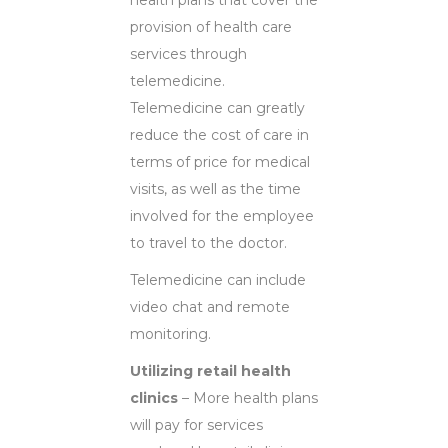
provision of health care
services through
telemedicine.
Telemedicine can greatly
reduce the cost of care in
terms of price for medical
visits, as well as the time
involved for the employee
to travel to the doctor.
Telemedicine can include
video chat and remote
monitoring.
Utilizing retail health
clinics
– More health plans
will pay for services