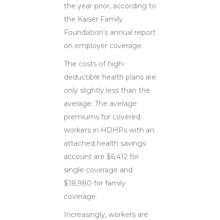
the year prior, according to
the Kaiser Family
Foundation’s annual report
on employer coverage.
The costs of high-
deductible health plans are
only slightly less than the
average. The average
premiums for covered
workers in HDHPs with an
attached health savings
account are $6,412 for
single coverage and
$18,980 for family
coverage.
Increasingly, workers are