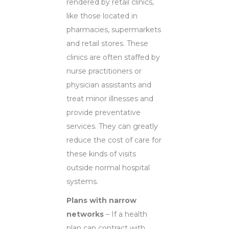
rendered by retail clinics,
like those located in
pharmacies, supermarkets
and retail stores. These
clinics are often staffed by
nurse practitioners or
physician assistants and
treat minor illnesses and
provide preventative
services. They can greatly
reduce the cost of care for
these kinds of visits
outside normal hospital
systems.
Plans with narrow
networks
– If a health
plan can contract with