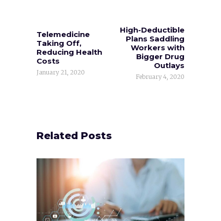
High-Deductible
Telemedicine
Plans Saddling
Taking Off,
Workers with
Reducing Health
Bigger Drug
Costs
Outlays
January 21, 2020
February 4, 2020
Related Posts