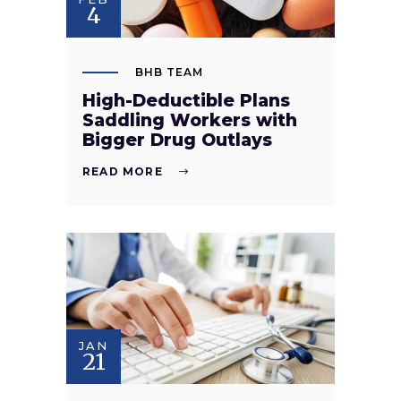
4
BHB TEAM
High-Deductible Plans
Saddling Workers with
Bigger Drug Outlays
READ MORE
JAN
21