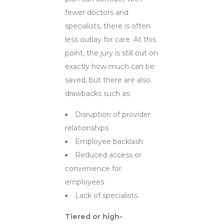
fewer doctors and
specialists, there is often
less outlay for care. At this
point, the jury is still out on
exactly how much can be
saved, but there are also
drawbacks such as:
Disruption of provider
relationships
Employee backlash
Reduced access or
convenience for
employees
Lack of specialists.
Tiered or high-