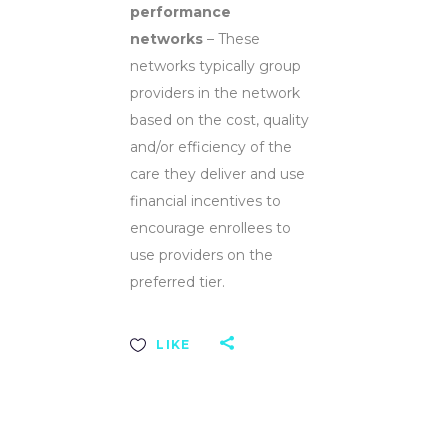
performance
networks
– These
networks typically group
providers in the network
based on the cost, quality
and/or efficiency of the
care they deliver and use
financial incentives to
encourage enrollees to
use providers on the
preferred tier.
LIKE