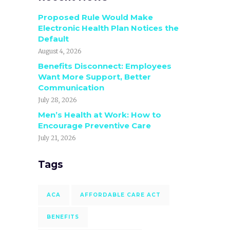
Proposed Rule Would Make
Electronic Health Plan Notices the
Default
August 4, 2026
Benefits Disconnect: Employees
Want More Support, Better
Communication
July 28, 2026
Men’s Health at Work: How to
Encourage Preventive Care
July 21, 2026
Tags
ACA
AFFORDABLE CARE ACT
BENEFITS