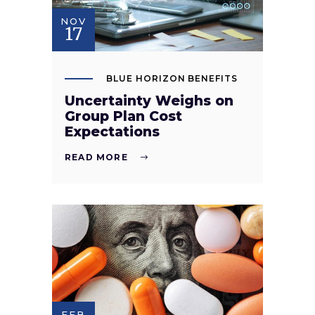
NOV
17
BLUE HORIZON BENEFITS
Uncertainty Weighs on
Group Plan Cost
Expectations
READ MORE
FEB