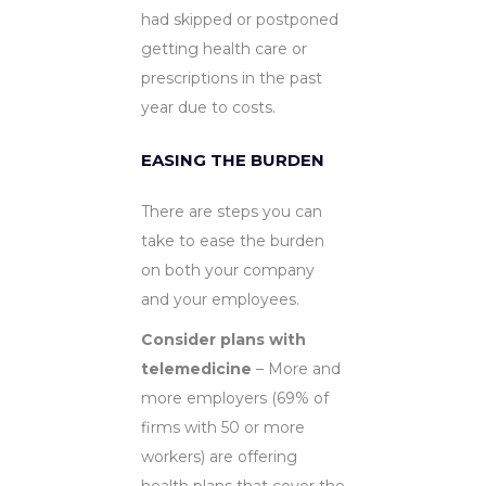
had skipped or postponed
getting health care or
prescriptions in the past
year due to costs.
EASING THE BURDEN
There are steps you can
take to ease the burden
on both your company
and your employees.
Consider plans with
telemedicine
– More and
more employers (69% of
firms with 50 or more
workers) are offering
health plans that cover the