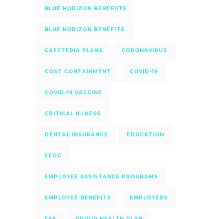
BLUE HORIZON BENEFIITS
BLUE HORIZON BENEFITS
CAFETERIA PLANS
CORONAVIRUS
COST CONTAINMENT
COVID-19
COVID-19 VACCINE
CRITICAL ILLNESS
DENTAL INSURANCE
EDUCATION
EEOC
EMPLOYEE ASSISTANCE PROGRAMS
EMPLOYEE BENEFITS
EMPLOYERS
FSA
GROUP HEALTH PLAN