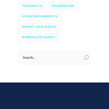
TELEHEALTH
TELEMEDICINE
VOLUNTARY BENEFITS
WEIGHT-LOSS DRUGS
WORKPLACE SAFETY
Search
for: