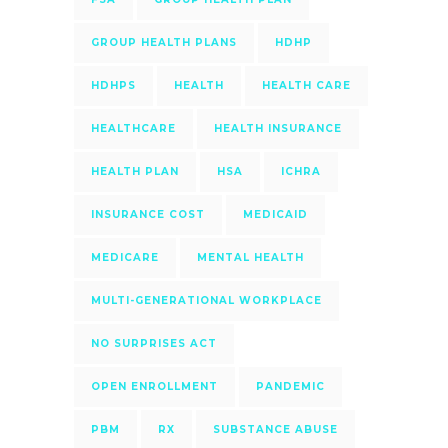
GROUP HEALTH PLANS
HDHP
HDHPS
HEALTH
HEALTH CARE
HEALTHCARE
HEALTH INSURANCE
HEALTH PLAN
HSA
ICHRA
INSURANCE COST
MEDICAID
MEDICARE
MENTAL HEALTH
MULTI-GENERATIONAL WORKPLACE
NO SURPRISES ACT
OPEN ENROLLMENT
PANDEMIC
PBM
RX
SUBSTANCE ABUSE