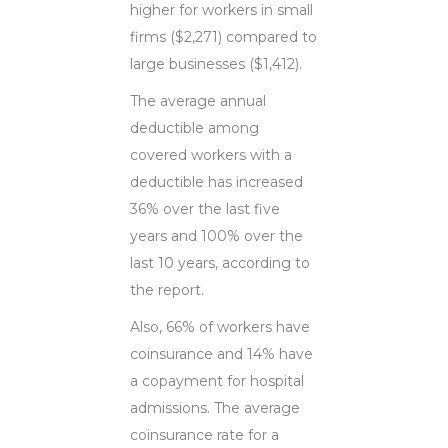
higher for workers in small
firms ($2,271) compared to
large businesses ($1,412).
The average annual
deductible among
covered workers with a
deductible has increased
36% over the last five
years and 100% over the
last 10 years, according to
the report.
Also, 66% of workers have
coinsurance and 14% have
a copayment for hospital
admissions. The average
coinsurance rate for a