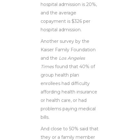
hospital admission is 20%,
and the average
copayment is $326 per
hospital admission.
Another survey by the
Kaiser Family Foundation
and the
Los Angeles
Times
found that 40% of
group health plan
enrollees had difficulty
affording health insurance
or health care, or had
problems paying medical
bills.
And close to 50% said that
they or a family member