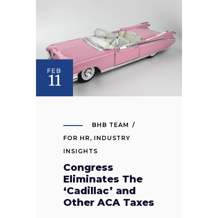
FEB
11
BHB TEAM
FOR HR
,
INDUSTRY
INSIGHTS
Congress
Eliminates The
‘Cadillac’ and
Other ACA Taxes