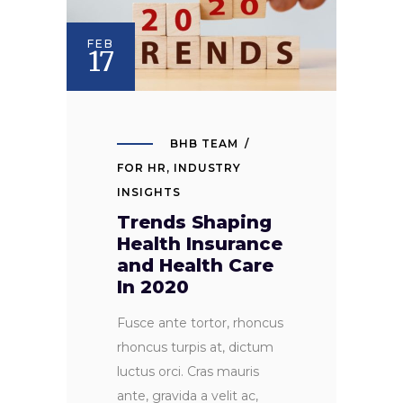
FEB
17
BHB TEAM
FOR HR
,
INDUSTRY
INSIGHTS
Trends Shaping
Health Insurance
and Health Care
In 2020
Fusce ante tortor, rhoncus
rhoncus turpis at, dictum
luctus orci. Cras mauris
ante, gravida a velit ac,