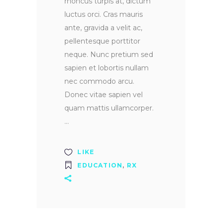
rhoncus turpis at, dictum
luctus orci. Cras mauris
ante, gravida a velit ac,
pellentesque porttitor
neque. Nunc pretium sed
sapien et lobortis nullam
nec commodo arcu.
Donec vitae sapien vel
quam mattis ullamcorper.
LIKE
EDUCATION
,
RX