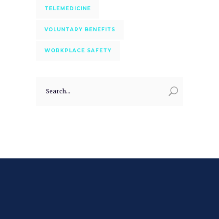
TELEMEDICINE
VOLUNTARY BENEFITS
WORKPLACE SAFETY
Search
for: