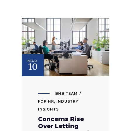
MAR
10
BHB TEAM
FOR HR
,
INDUSTRY
INSIGHTS
Concerns Rise
Over Letting