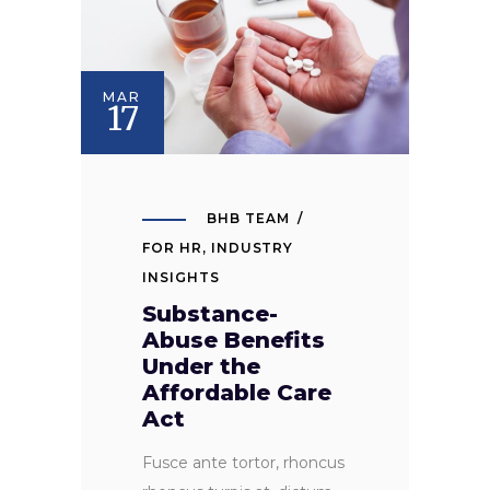
MAR
17
BHB TEAM
FOR HR
,
INDUSTRY
INSIGHTS
Substance-
Abuse Benefits
Under the
Affordable Care
Act
Fusce ante tortor, rhoncus