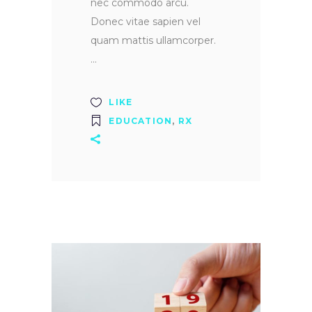
nec commodo arcu.
Donec vitae sapien vel
quam mattis ullamcorper.
LIKE
EDUCATION
,
RX