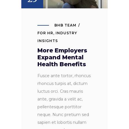
BHB TEAM
FOR HR
,
INDUSTRY
INSIGHTS
More Employers
Expand Mental
Health Benefits
Fusce ante tortor, rhoncus
rhoncus turpis at, dictum
luctus orci. Cras mauris
ante, gravida a velit ac,
pellentesque porttitor
neque. Nunc pretium sed
sapien et lobortis nullam