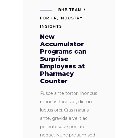
BHB TEAM
FOR HR
,
INDUSTRY
INSIGHTS
New
Accumulator
Programs can
Surprise
Employees at
Pharmacy
Counter
Fusce ante tortor, rhoncus
rhoncus turpis at, dictum
luctus orci. Cras mauris
ante, gravida a velit ac,
pellentesque porttitor
neque. Nunc pretium sed