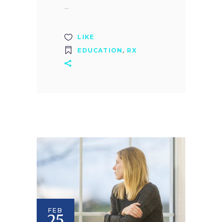
LIKE
EDUCATION
,
RX
FEB
25