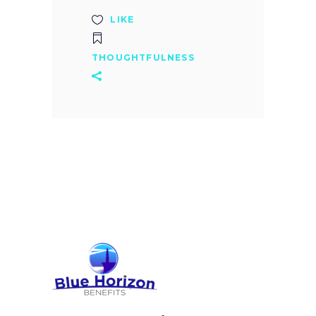
LIKE
THOUGHTFULNESS