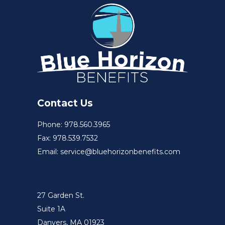
Contact Us
Phone: 978.560.3965
Fax: 978.539.7532
Email: service@bluehorizonbenefits.com
27 Garden St.
Suite 1A
Danvers, MA 01923