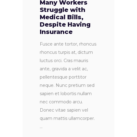
Many Workers
Struggle with
Medical Bills,
Despite Having
Insurance
Fusce ante tortor, rhoncus
rhoncus turpis at, dictum
luctus orci. Cras mauris
ante, gravida a velit ac,
pellentesque porttitor
neque. Nunc pretium sed
sapien et lobortis nullam
nec commodo arcu.
Donec vitae sapien vel
quam mattis ullamcorper.