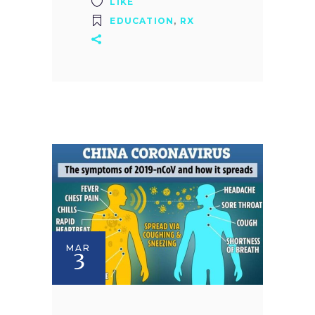
LIKE
EDUCATION
,
RX
MAR
3