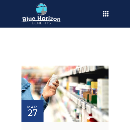
MAR
27