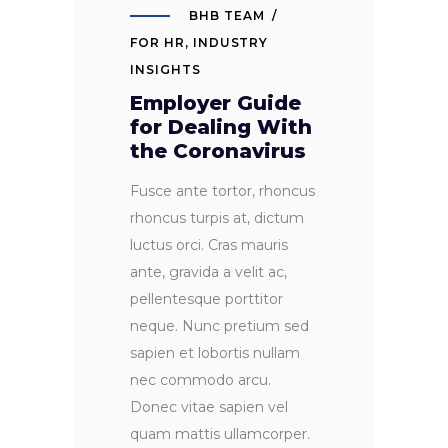
BHB TEAM
FOR HR
,
INDUSTRY
INSIGHTS
Employer Guide
for Dealing With
the Coronavirus
Fusce ante tortor, rhoncus
rhoncus turpis at, dictum
luctus orci. Cras mauris
ante, gravida a velit ac,
pellentesque porttitor
neque. Nunc pretium sed
sapien et lobortis nullam
nec commodo arcu.
Donec vitae sapien vel
quam mattis ullamcorper.