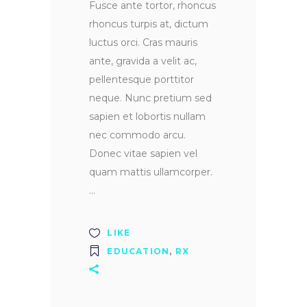
Fusce ante tortor, rhoncus
rhoncus turpis at, dictum
luctus orci. Cras mauris
ante, gravida a velit ac,
pellentesque porttitor
neque. Nunc pretium sed
sapien et lobortis nullam
nec commodo arcu.
Donec vitae sapien vel
quam mattis ullamcorper.
LIKE
EDUCATION
,
RX