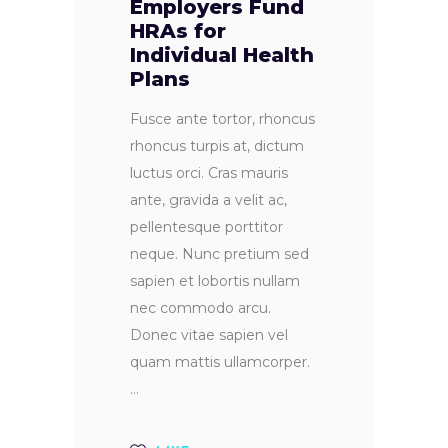
Employers Fund
HRAs for
Individual Health
Plans
Fusce ante tortor, rhoncus
rhoncus turpis at, dictum
luctus orci. Cras mauris
ante, gravida a velit ac,
pellentesque porttitor
neque. Nunc pretium sed
sapien et lobortis nullam
nec commodo arcu.
Donec vitae sapien vel
quam mattis ullamcorper.