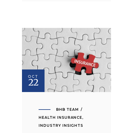
OCT
22
BHB TEAM
HEALTH INSURANCE
,
INDUSTRY INSIGHTS