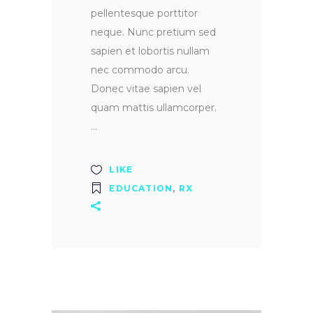
pellentesque porttitor
neque. Nunc pretium sed
sapien et lobortis nullam
nec commodo arcu.
Donec vitae sapien vel
quam mattis ullamcorper.
LIKE
EDUCATION
,
RX