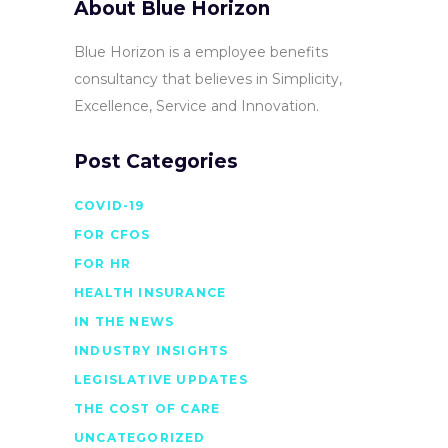
About Blue Horizon
Blue Horizon is a employee benefits
consultancy that believes in Simplicity,
Excellence, Service and Innovation.
Post Categories
COVID-19
FOR CFOS
FOR HR
HEALTH INSURANCE
IN THE NEWS
INDUSTRY INSIGHTS
LEGISLATIVE UPDATES
THE COST OF CARE
UNCATEGORIZED