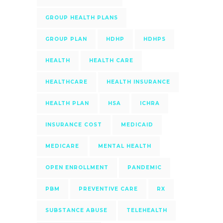
GROUP HEALTH PLANS
GROUP PLAN
HDHP
HDHPS
HEALTH
HEALTH CARE
HEALTHCARE
HEALTH INSURANCE
HEALTH PLAN
HSA
ICHRA
INSURANCE COST
MEDICAID
MEDICARE
MENTAL HEALTH
OPEN ENROLLMENT
PANDEMIC
PBM
PREVENTIVE CARE
RX
SUBSTANCE ABUSE
TELEHEALTH