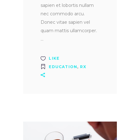
sapien et lobortis nullam
nec commodo arcu.
Donec vitae sapien vel
quam mattis ullamcorper.
LIKE
EDUCATION
,
RX