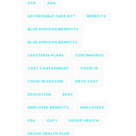
ACA
ADA
AFFORDABLE CARE ACT
BENEFITS
BLUE HORIZON BENEFIITS
BLUE HORIZON BENEFITS
CAFETERIA PLANS
CORONAVIRUS
COST CONTAINMENT
COVID-19
COVID-19 VACCINE
DRUG COST
EDUCATION
EEOC
EMPLOYEE BENEFITS
EMPLOYERS
FSA
GLP-1
GROUP HEALTH
GROUP HEALTH PLAN