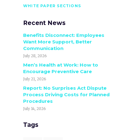
WHITE PAPER SECTIONS
Recent News
Benefits Disconnect: Employees
Want More Support, Better
Communication
July 28, 2026
Men’s Health at Work: How to
Encourage Preventive Care
July 21, 2026
Report: No Surprises Act Dispute
Process Driving Costs for Planned
Procedures
July 14, 2026
Tags