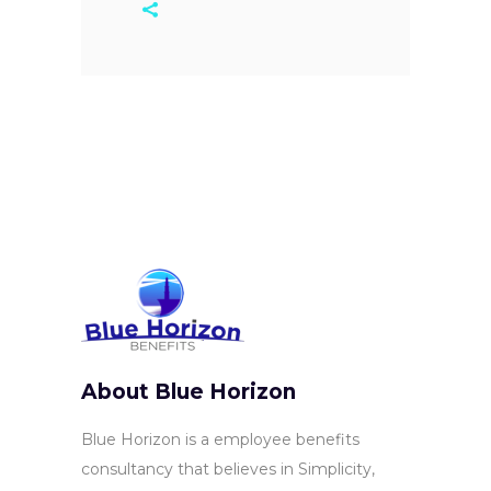
About Blue Horizon
Blue Horizon is a employee benefits
consultancy that believes in Simplicity,