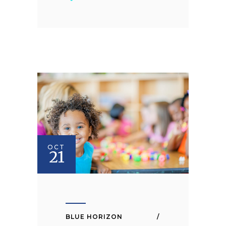
OCT
21
BLUE HORIZON