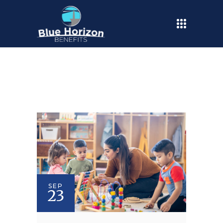
SEP
23