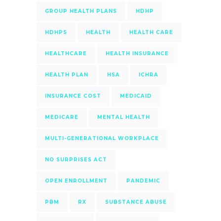
GROUP HEALTH PLANS
HDHP
HDHPS
HEALTH
HEALTH CARE
HEALTHCARE
HEALTH INSURANCE
HEALTH PLAN
HSA
ICHRA
INSURANCE COST
MEDICAID
MEDICARE
MENTAL HEALTH
MULTI-GENERATIONAL WORKPLACE
NO SURPRISES ACT
OPEN ENROLLMENT
PANDEMIC
PBM
RX
SUBSTANCE ABUSE