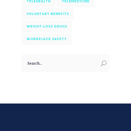
TELEHEALTH
TELEMEDICINE
VOLUNTARY BENEFITS
WEIGHT-LOSS DRUGS
WORKPLACE SAFETY
Search
for: