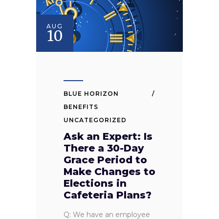
AUG
10
BLUE HORIZON
BENEFITS
UNCATEGORIZED
Ask an Expert: Is
There a 30-Day
Grace Period to
Make Changes to
Elections in
Cafeteria Plans?
Q: We have an employee