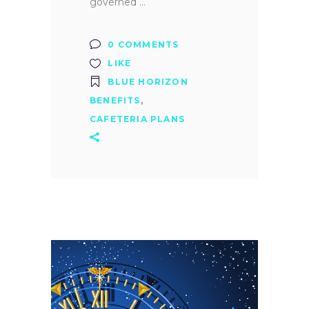
governed
0 COMMENTS
LIKE
BLUE HORIZON
BENEFITS
,
CAFETERIA PLANS