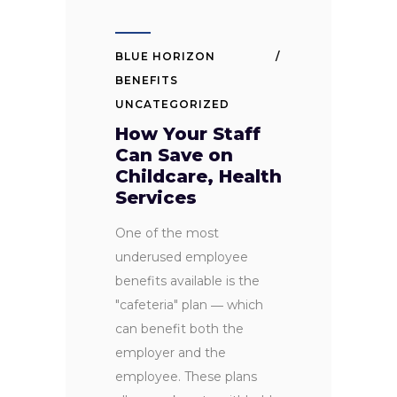
BLUE HORIZON
BENEFITS
UNCATEGORIZED
How Your Staff
Can Save on
Childcare, Health
Services
One of the most
underused employee
benefits available is the
"cafeteria" plan ― which
can benefit both the
employer and the
employee. These plans