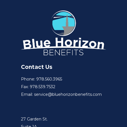
Contact Us
Phone: 978.560.3965
Fax: 978.539.7532
Email: service@bluehorizonbenefits.com
27 Garden St.
Suite 1A