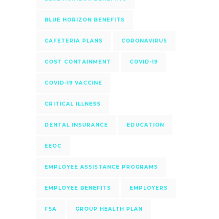
BLUE HORIZON BENEFITS
CAFETERIA PLANS
CORONAVIRUS
COST CONTAINMENT
COVID-19
COVID-19 VACCINE
CRITICAL ILLNESS
DENTAL INSURANCE
EDUCATION
EEOC
EMPLOYEE ASSISTANCE PROGRAMS
EMPLOYEE BENEFITS
EMPLOYERS
FSA
GROUP HEALTH PLAN