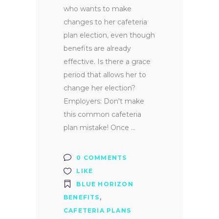
who wants to make
changes to her cafeteria
plan election, even though
benefits are already
effective. Is there a grace
period that allows her to
change her election?
Employers: Don't make
this common cafeteria
plan mistake! Once
0 COMMENTS
LIKE
BLUE HORIZON
BENEFITS
,
CAFETERIA PLANS