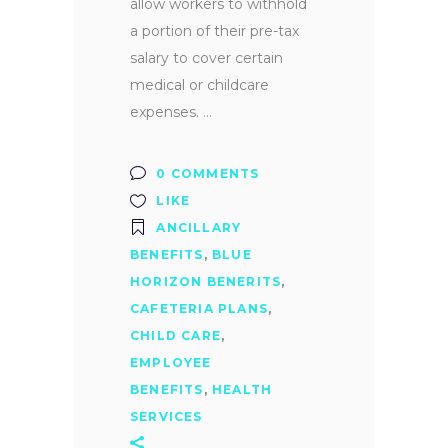
allow workers to withhold
a portion of their pre-tax
salary to cover certain
medical or childcare
expenses.
0 COMMENTS
LIKE
ANCILLARY
BENEFITS
,
BLUE
HORIZON BENERITS
,
CAFETERIA PLANS
,
CHILD CARE
,
EMPLOYEE
BENEFITS
,
HEALTH
SERVICES