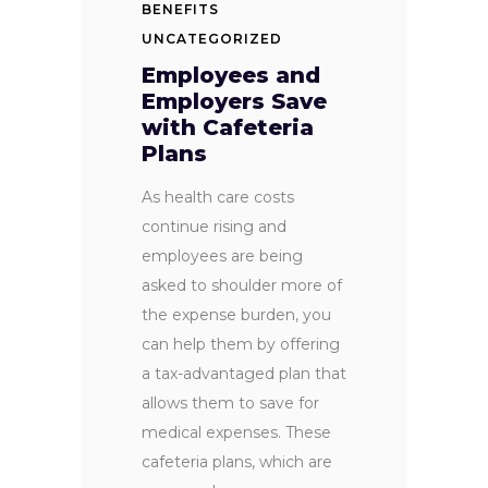
BENEFITS
UNCATEGORIZED
Employees and
Employers Save
with Cafeteria
Plans
As health care costs
continue rising and
employees are being
asked to shoulder more of
the expense burden, you
can help them by offering
a tax-advantaged plan that
allows them to save for
medical expenses. These
cafeteria plans, which are