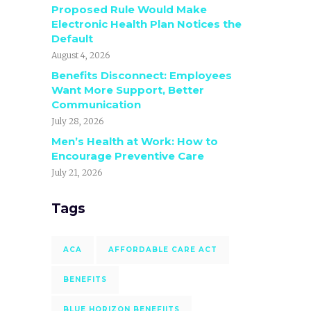
Proposed Rule Would Make
Electronic Health Plan Notices the
Default
August 4, 2026
Benefits Disconnect: Employees
Want More Support, Better
Communication
July 28, 2026
Men’s Health at Work: How to
Encourage Preventive Care
July 21, 2026
Tags
ACA
AFFORDABLE CARE ACT
BENEFITS
BLUE HORIZON BENEFIITS