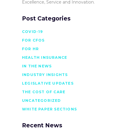
Excellence, Service and Innovation.
Post Categories
COVID-19
FOR CFOS
FOR HR
HEALTH INSURANCE
IN THE NEWS
INDUSTRY INSIGHTS
LEGISLATIVE UPDATES
THE COST OF CARE
UNCATEGORIZED
WHITE PAPER SECTIONS
Recent News