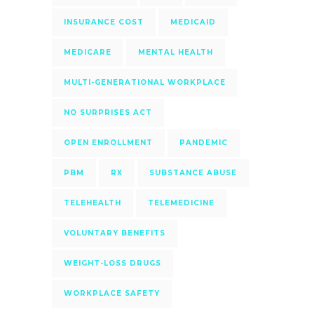
INSURANCE COST
MEDICAID
MEDICARE
MENTAL HEALTH
MULTI-GENERATIONAL WORKPLACE
NO SURPRISES ACT
OPEN ENROLLMENT
PANDEMIC
PBM
RX
SUBSTANCE ABUSE
TELEHEALTH
TELEMEDICINE
VOLUNTARY BENEFITS
WEIGHT-LOSS DRUGS
WORKPLACE SAFETY