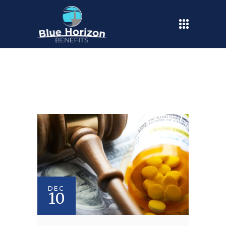
DEC
10