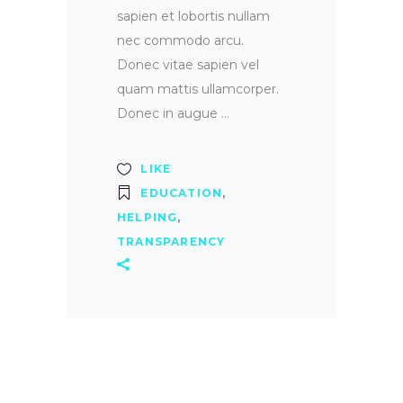
sapien et lobortis nullam
nec commodo arcu.
Donec vitae sapien vel
quam mattis ullamcorper.
Donec in augue
LIKE
EDUCATION
,
HELPING
,
TRANSPARENCY