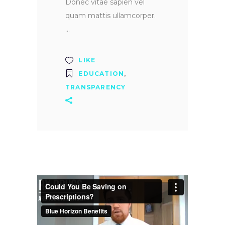
Donec vitae sapien vel
quam mattis ullamcorper.
LIKE
EDUCATION
,
TRANSPARENCY