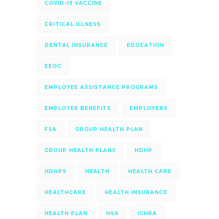
COVID-19 VACCINE
CRITICAL ILLNESS
DENTAL INSURANCE
EDUCATION
EEOC
EMPLOYEE ASSISTANCE PROGRAMS
EMPLOYEE BENEFITS
EMPLOYERS
FSA
GROUP HEALTH PLAN
GROUP HEALTH PLANS
HDHP
HDHPS
HEALTH
HEALTH CARE
HEALTHCARE
HEALTH INSURANCE
HEALTH PLAN
HSA
ICHRA