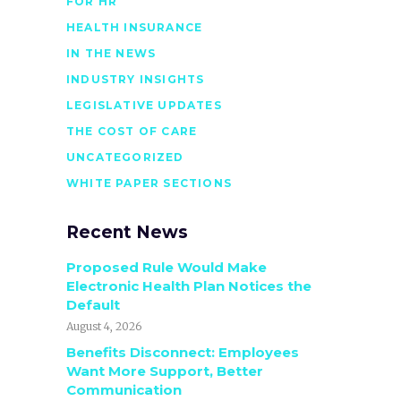
FOR HR
HEALTH INSURANCE
IN THE NEWS
INDUSTRY INSIGHTS
LEGISLATIVE UPDATES
THE COST OF CARE
UNCATEGORIZED
WHITE PAPER SECTIONS
Recent News
Proposed Rule Would Make
Electronic Health Plan Notices the
Default
August 4, 2026
Benefits Disconnect: Employees
Want More Support, Better
Communication