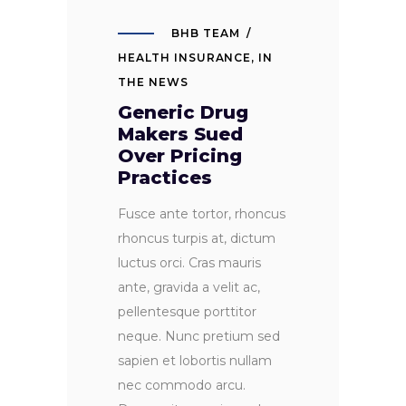
BHB TEAM
HEALTH INSURANCE
,
IN
THE NEWS
Generic Drug
Makers Sued
Over Pricing
Practices
Fusce ante tortor, rhoncus
rhoncus turpis at, dictum
luctus orci. Cras mauris
ante, gravida a velit ac,
pellentesque porttitor
neque. Nunc pretium sed
sapien et lobortis nullam
nec commodo arcu.