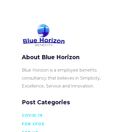
About Blue Horizon
Blue Horizon is a employee benefits
consultancy that believes in Simplicity,
Excellence, Service and Innovation.
Post Categories
COVID-19
FOR CFOS