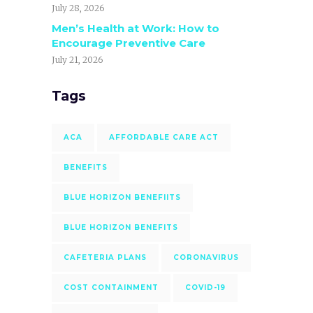
July 28, 2026
Men’s Health at Work: How to
Encourage Preventive Care
July 21, 2026
Tags
ACA
AFFORDABLE CARE ACT
BENEFITS
BLUE HORIZON BENEFIITS
BLUE HORIZON BENEFITS
CAFETERIA PLANS
CORONAVIRUS
COST CONTAINMENT
COVID-19