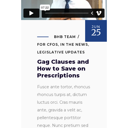
JUN
25
BHB TEAM
FOR CFOS
,
IN THE NEWS
,
LEGISLATIVE UPDATES
Gag Clauses and
How to Save on
Prescriptions
Fusce ante tortor, rhoncus
rhoncus turpis at, dictum
luctus orci. Cras mauris
ante, gravida a velit ac,
pellentesque porttitor
neque. Nunc pretium sed