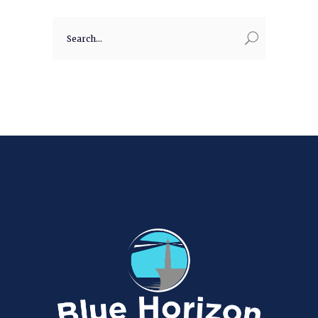
Search
for: