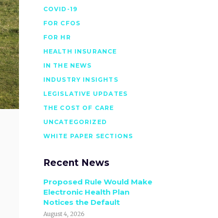
COVID-19
FOR CFOS
FOR HR
HEALTH INSURANCE
IN THE NEWS
INDUSTRY INSIGHTS
LEGISLATIVE UPDATES
THE COST OF CARE
UNCATEGORIZED
WHITE PAPER SECTIONS
Recent News
Proposed Rule Would Make
Electronic Health Plan
Notices the Default
August 4, 2026