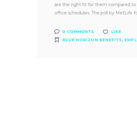
are the right fit for them compared to
office schedules. The poll by MetLife 
0 COMMENTS
LIKE
BLUE HORIZON BENEFITS
,
EMPL