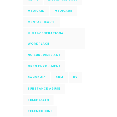
MEDICAID
MEDICARE
MENTAL HEALTH
MULTI-GENERATIONAL
WORKPLACE
NO SURPRISES ACT
OPEN ENROLLMENT
PANDEMIC
PBM
RX
SUBSTANCE ABUSE
TELEHEALTH
TELEMEDICINE