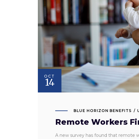
OCT
14
BLUE HORIZON BENEFITS
Remote Workers Find
A new survey has found that remote wo