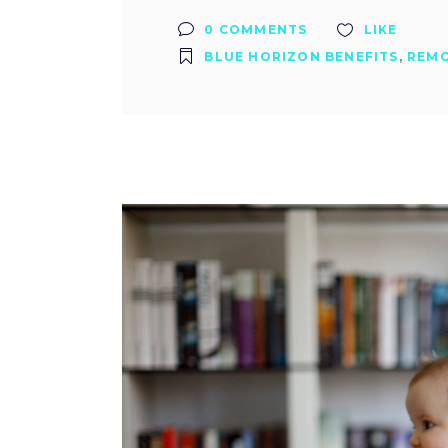
0 COMMENTS
LIKE
BLUE HORIZON BENEFITS
,
REM