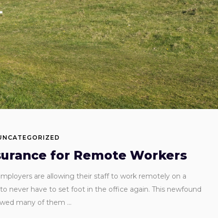
UNCATEGORIZED
surance for Remote Workers
loyers are allowing their staff to work remotely on a
o never have to set foot in the office again. This newfound
lowed many of them