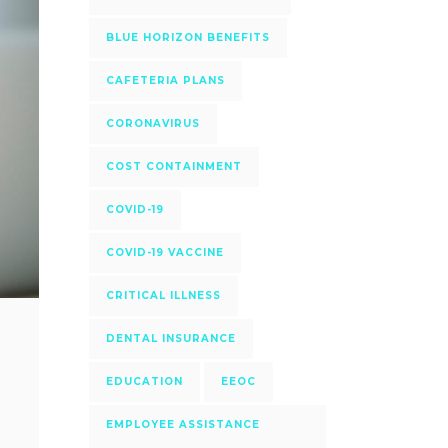
BLUE HORIZON BENEFITS
CAFETERIA PLANS
CORONAVIRUS
COST CONTAINMENT
COVID-19
COVID-19 VACCINE
CRITICAL ILLNESS
DENTAL INSURANCE
EDUCATION
EEOC
EMPLOYEE ASSISTANCE