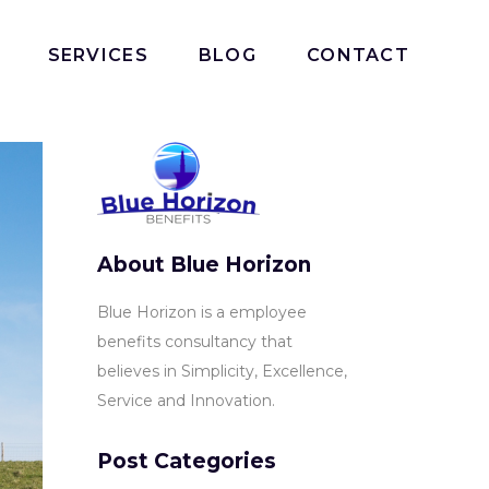
SERVICES
BLOG
CONTACT
About Blue Horizon
Blue Horizon is a employee
benefits consultancy that
believes in Simplicity, Excellence,
Service and Innovation.
Post Categories