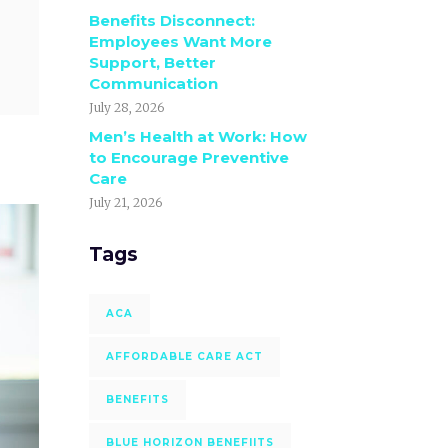
Benefits Disconnect:
Employees Want More
Support, Better
Communication
July 28, 2026
Men’s Health at Work: How
to Encourage Preventive
Care
July 21, 2026
Tags
ACA
AFFORDABLE CARE ACT
BENEFITS
BLUE HORIZON BENEFIITS