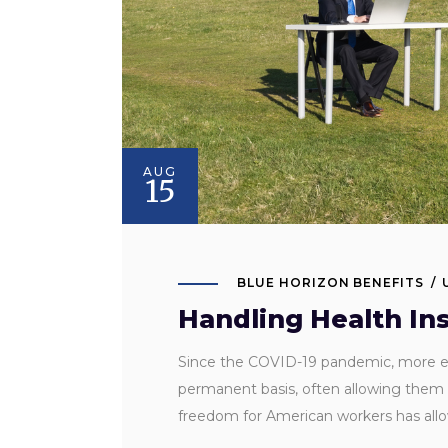
AUG
15
BLUE HORIZON BENEFITS
Handling Health In
Since the COVID-19 pandemic, more emp
permanent basis, often allowing them t
freedom for American workers has al