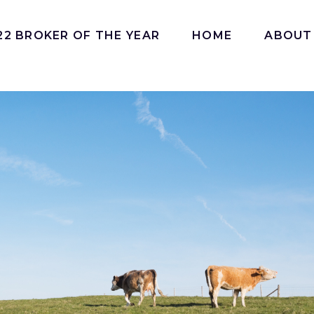
22 BROKER OF THE YEAR
HOME
ABOUT