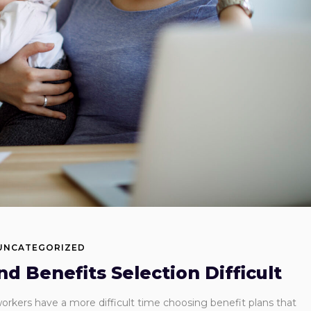
UNCATEGORIZED
 Benefits Selection Difficult
rkers have a more difficult time choosing benefit plans that