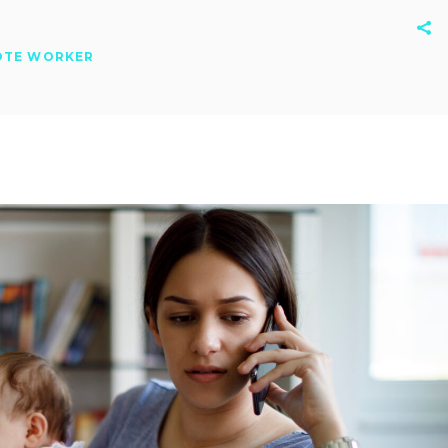
OTE WORKER