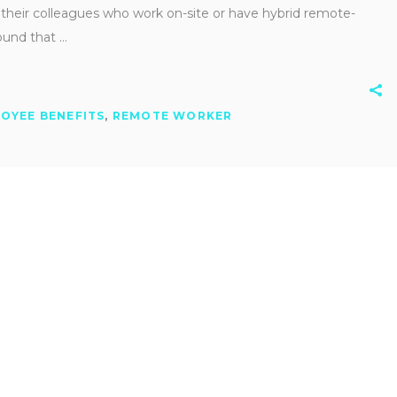
 their colleagues who work on-site or have hybrid remote-
found that
OYEE BENEFITS
,
REMOTE WORKER