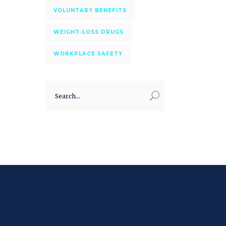
VOLUNTARY BENEFITS
WEIGHT-LOSS DRUGS
WORKPLACE SAFETY
Search
for: