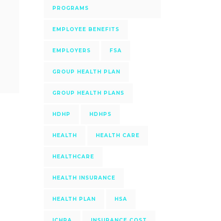
PROGRAMS
EMPLOYEE BENEFITS
EMPLOYERS
FSA
GROUP HEALTH PLAN
GROUP HEALTH PLANS
HDHP
HDHPS
HEALTH
HEALTH CARE
HEALTHCARE
HEALTH INSURANCE
HEALTH PLAN
HSA
ICHRA
INSURANCE COST