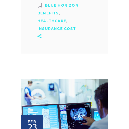
BLUE HORIZON
BENEFITS
,
HEALTHCARE
,
INSURANCE COST
FEB
23