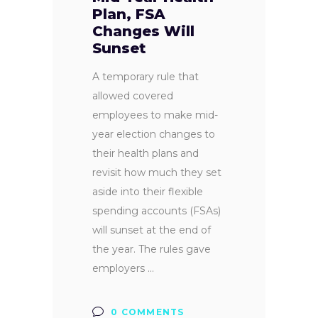
Plan, FSA
Changes Will
Sunset
A temporary rule that
allowed covered
employees to make mid-
year election changes to
their health plans and
revisit how much they set
aside into their flexible
spending accounts (FSAs)
will sunset at the end of
the year. The rules gave
employers
0 COMMENTS