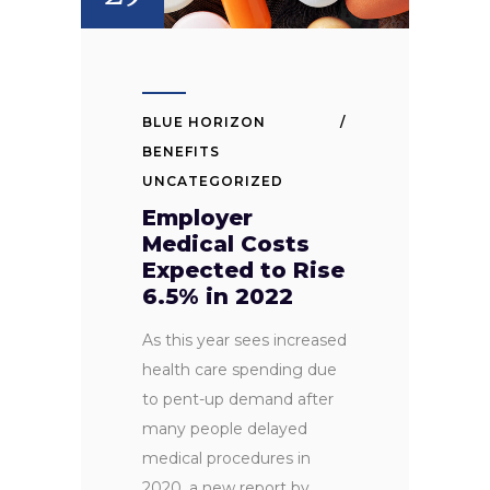
BLUE HORIZON
BENEFITS
UNCATEGORIZED
Employer
Medical Costs
Expected to Rise
6.5% in 2022
As this year sees increased
health care spending due
to pent-up demand after
many people delayed
medical procedures in
2020, a new report by