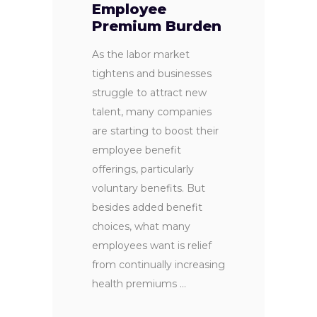
Employee
Premium Burden
As the labor market
tightens and businesses
struggle to attract new
talent, many companies
are starting to boost their
employee benefit
offerings, particularly
voluntary benefits. But
besides added benefit
choices, what many
employees want is relief
from continually increasing
health premiums