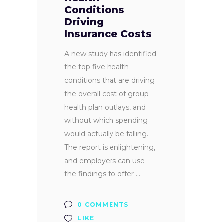
Conditions
Driving
Insurance Costs
A new study has identified
the top five health
conditions that are driving
the overall cost of group
health plan outlays, and
without which spending
would actually be falling.
The report is enlightening,
and employers can use
the findings to offer
0 COMMENTS
LIKE