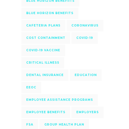
BLUE HORIZON BENEFIITS
BLUE HORIZON BENEFITS
CAFETERIA PLANS
CORONAVIRUS
COST CONTAINMENT
COVID-19
COVID-19 VACCINE
CRITICAL ILLNESS
DENTAL INSURANCE
EDUCATION
EEOC
EMPLOYEE ASSISTANCE PROGRAMS
EMPLOYEE BENEFITS
EMPLOYERS
FSA
GROUP HEALTH PLAN