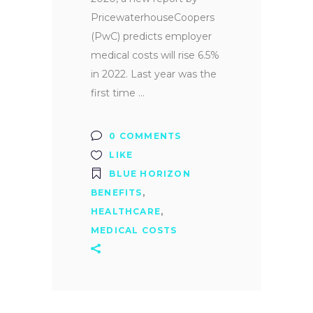
PricewaterhouseCoopers
(PwC) predicts employer
medical costs will rise 6.5%
in 2022. Last year was the
first time
0 COMMENTS
LIKE
BLUE HORIZON
BENEFITS
,
HEALTHCARE
,
MEDICAL COSTS