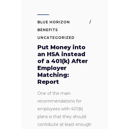
BLUE HORIZON
BENEFITS
UNCATEGORIZED
Put Money into
an HSA instead
of a 401(k) After
Employer
Matching:
Report
One of the main
recommendations for
employees with 401(k)
plans is that they should
contribute at least enough