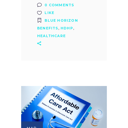
0 COMMENTS
LIKE
BLUE HORIZON
BENEFITS
,
HDHP
,
HEALTHCARE