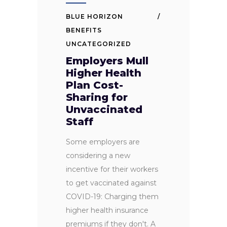
BLUE HORIZON
BENEFITS
UNCATEGORIZED
Employers Mull
Higher Health
Plan Cost-
Sharing for
Unvaccinated
Staff
Some employers are
considering a new
incentive for their workers
to get vaccinated against
COVID-19: Charging them
higher health insurance
premiums if they don't. A