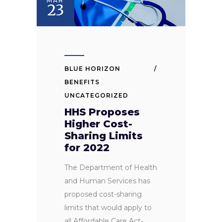
MAR
23
BLUE HORIZON
BENEFITS
UNCATEGORIZED
HHS Proposes
Higher Cost-
Sharing Limits
for 2022
The Department of Health
and Human Services has
proposed cost-sharing
limits that would apply to
all Affordable Care Act-