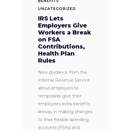
BENEFITS
UNCATEGORIZED
IRS Lets
Employers Give
Workers a Break
on FSA
Contributions,
Health Plan
Rules
New guidance from the
Internal Revenue Service
allows employers to
temporarily give their
employees extra benefits
leeway in making changes
to their flexible spending
accounts (FSAs) and