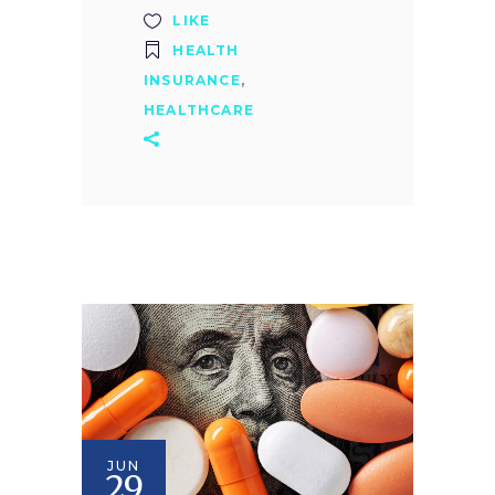
LIKE
HEALTH
INSURANCE
,
HEALTHCARE
JUN
29