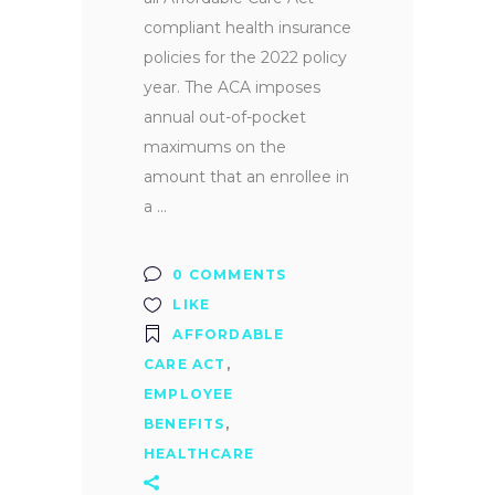
compliant health insurance
policies for the 2022 policy
year. The ACA imposes
annual out-of-pocket
maximums on the
amount that an enrollee in
a
0 COMMENTS
LIKE
AFFORDABLE
CARE ACT
,
EMPLOYEE
BENEFITS
,
HEALTHCARE