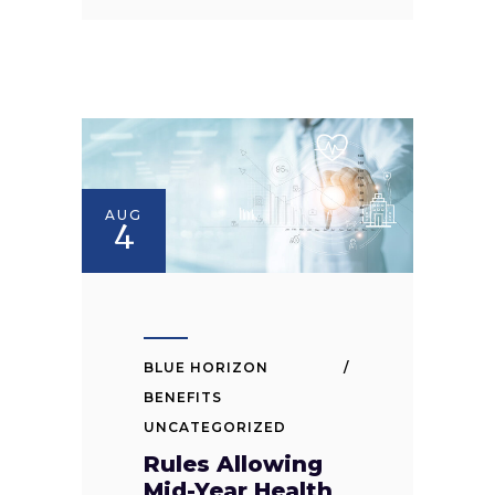
AUG
4
BLUE HORIZON
BENEFITS
UNCATEGORIZED
Rules Allowing
Mid-Year Health