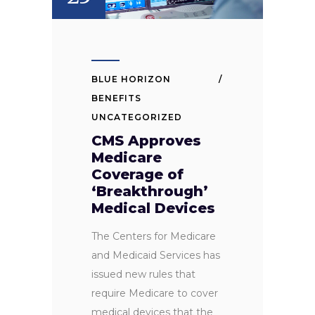
BLUE HORIZON
BENEFITS
UNCATEGORIZED
CMS Approves
Medicare
Coverage of
‘Breakthrough’
Medical Devices
The Centers for Medicare
and Medicaid Services has
issued new rules that
require Medicare to cover
medical devices that the