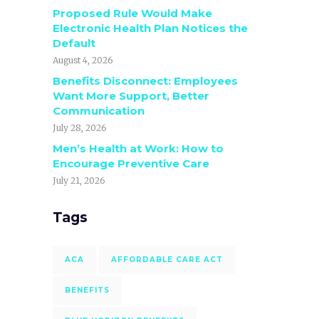
Proposed Rule Would Make
Electronic Health Plan Notices the
Default
August 4, 2026
Benefits Disconnect: Employees
Want More Support, Better
Communication
July 28, 2026
Men’s Health at Work: How to
Encourage Preventive Care
July 21, 2026
Tags
ACA
AFFORDABLE CARE ACT
BENEFITS