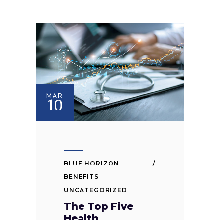
MAR
10
BLUE HORIZON
BENEFITS
UNCATEGORIZED
The Top Five
Health