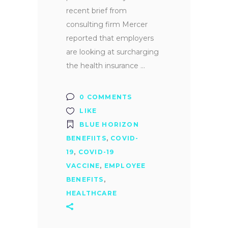
recent brief from
consulting firm Mercer
reported that employers
are looking at surcharging
the health insurance
0 COMMENTS
LIKE
BLUE HORIZON
BENEFIITS
,
COVID-
19
,
COVID-19
VACCINE
,
EMPLOYEE
BENEFITS
,
HEALTHCARE