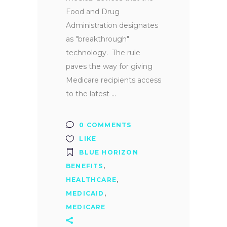
Food and Drug
Administration designates
as "breakthrough"
technology. The rule
paves the way for giving
Medicare recipients access
to the latest
0 COMMENTS
LIKE
BLUE HORIZON
BENEFITS
,
HEALTHCARE
,
MEDICAID
,
MEDICARE