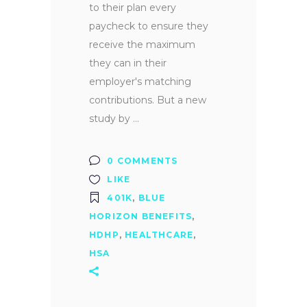
to their plan every
paycheck to ensure they
receive the maximum
they can in their
employer's matching
contributions. But a new
study by
0 COMMENTS
LIKE
401K
,
BLUE
HORIZON BENEFITS
,
HDHP
,
HEALTHCARE
,
HSA