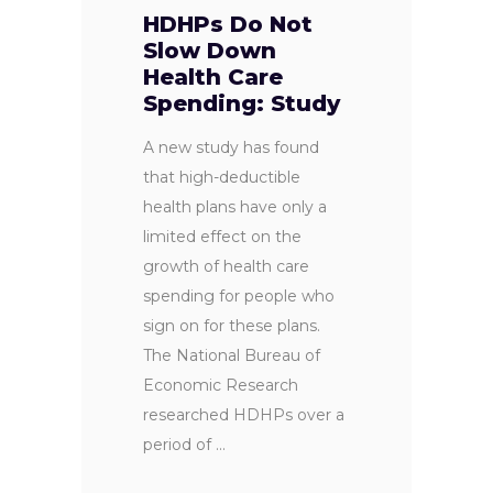
HDHPs Do Not
Slow Down
Health Care
Spending: Study
A new study has found
that high-deductible
health plans have only a
limited effect on the
growth of health care
spending for people who
sign on for these plans.
The National Bureau of
Economic Research
researched HDHPs over a
period of