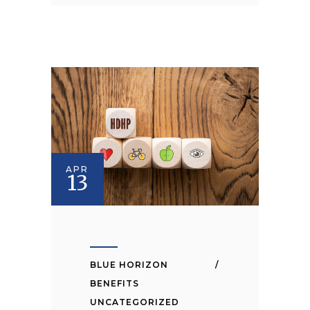
APR
13
BLUE HORIZON
BENEFITS
UNCATEGORIZED