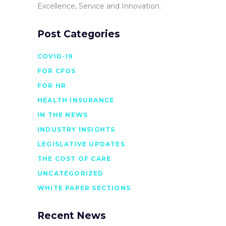
Excellence, Service and Innovation.
Post Categories
COVID-19
FOR CFOS
FOR HR
HEALTH INSURANCE
IN THE NEWS
INDUSTRY INSIGHTS
LEGISLATIVE UPDATES
THE COST OF CARE
UNCATEGORIZED
WHITE PAPER SECTIONS
Recent News