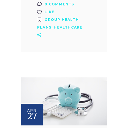
0 COMMENTS
LIKE
GROUP HEALTH
PLANS
,
HEALTHCARE
APR
27