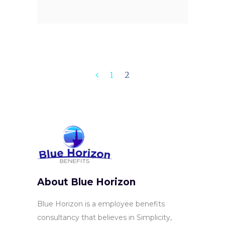
1
2
About Blue Horizon
Blue Horizon is a employee benefits
consultancy that believes in Simplicity,