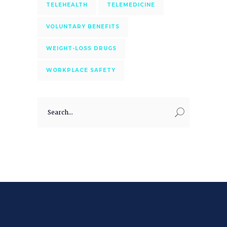
TELEHEALTH
TELEMEDICINE
VOLUNTARY BENEFITS
WEIGHT-LOSS DRUGS
WORKPLACE SAFETY
Search
for: