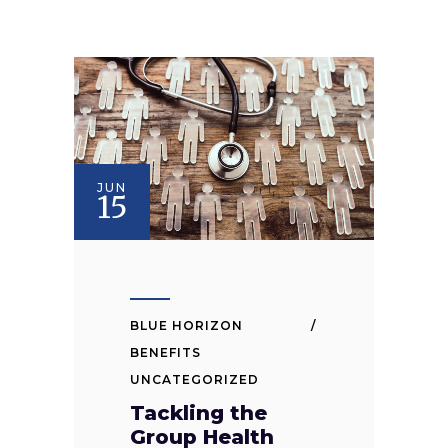
JUN
15
BLUE HORIZON
BENEFITS
UNCATEGORIZED
Tackling the
Group Health