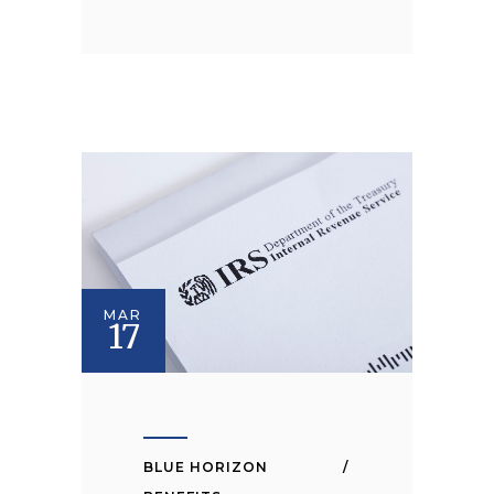
MAR
17
BLUE HORIZON