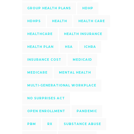
GROUP HEALTH PLANS
HDHP
HDHPS
HEALTH
HEALTH CARE
HEALTHCARE
HEALTH INSURANCE
HEALTH PLAN
HSA
ICHRA
INSURANCE COST
MEDICAID
MEDICARE
MENTAL HEALTH
MULTI-GENERATIONAL WORKPLACE
NO SURPRISES ACT
OPEN ENROLLMENT
PANDEMIC
PBM
RX
SUBSTANCE ABUSE