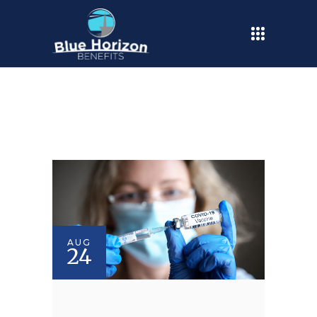
AUG
24