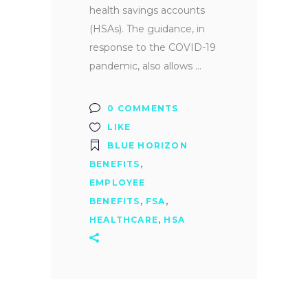
health savings accounts
(HSAs). The guidance, in
response to the COVID-19
pandemic, also allows
0 COMMENTS
LIKE
BLUE HORIZON
BENEFITS
,
EMPLOYEE
BENEFITS
,
FSA
,
HEALTHCARE
,
HSA