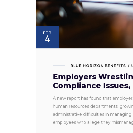
FEB
4
BLUE HORIZON BENEFITS
Employers Wrestlin
Compliance Issues,
A new report has found that employers 
human resources departments: growing 
administrative difficulties in managin
employees who allege they misman