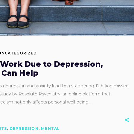
UNCATEGORIZED
Work Due to Depression,
 Can Help
s depression and anxiety lead to a staggering 12 billion missed
study by Resolute Psychiatry, an online platform that
nteeism not only affects personal well-being
ITS
,
DEPRESSION
,
MENTAL