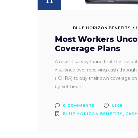
BLUE HORIZON BENEFITS
Most Workers Uncom
Coverage Plans
A recent survey found that the majori
insurance over receiving cash throug
(ICHRA) to buy their own coverage on 
by Softheon,
0 COMMENTS
LIKE
BLUE HORIZON BENEFITS
,
CASH