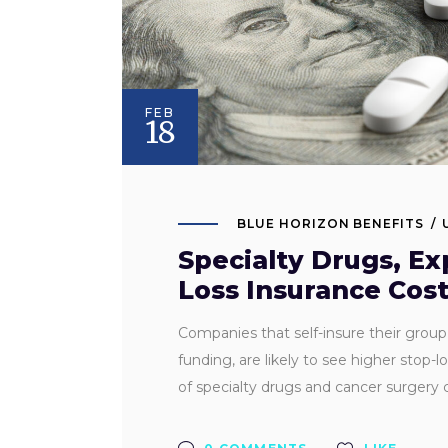
FEB
18
BLUE HORIZON BENEFITS
Specialty Drugs, Ex
Loss Insurance Cos
Companies that self-insure their group he
funding, are likely to see higher stop-l
of specialty drugs and cancer surgery c