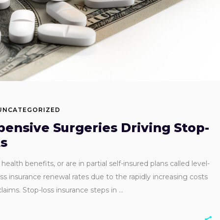
UNCATEGORIZED
pensive Surgeries Driving Stop-
ts
alth benefits, or are in partial self-insured plans called level-
oss insurance renewal rates due to the rapidly increasing costs
laims. Stop-loss insurance steps in