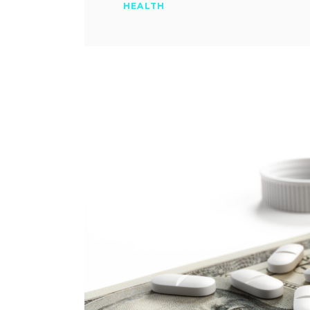
HEALTH