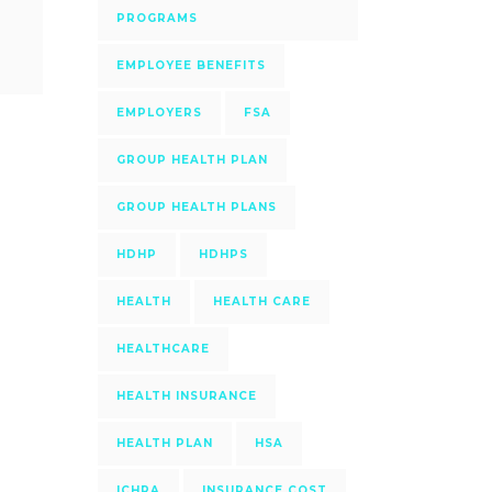
PROGRAMS
EMPLOYEE BENEFITS
EMPLOYERS
FSA
GROUP HEALTH PLAN
GROUP HEALTH PLANS
HDHP
HDHPS
HEALTH
HEALTH CARE
HEALTHCARE
HEALTH INSURANCE
HEALTH PLAN
HSA
ICHRA
INSURANCE COST