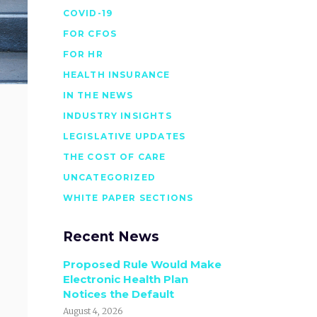
COVID-19
FOR CFOS
FOR HR
HEALTH INSURANCE
IN THE NEWS
INDUSTRY INSIGHTS
LEGISLATIVE UPDATES
THE COST OF CARE
UNCATEGORIZED
WHITE PAPER SECTIONS
Recent News
Proposed Rule Would Make
Electronic Health Plan
Notices the Default
August 4, 2026