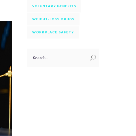
VOLUNTARY BENEFITS
WEIGHT-LOSS DRUGS
WORKPLACE SAFETY
Search
for: