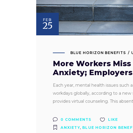
FEB
25
BLUE HORIZON BENEFITS
More Workers Miss 
Anxiety; Employers
Each year, mental health issues such a
workdays globally, according to a new 
provides virtual counseling. This abse
0 COMMENTS
LIKE
ANXIETY
,
BLUE HORIZON BENEF