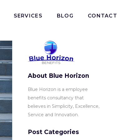
SERVICES
BLOG
CONTACT
About Blue Horizon
Blue Horizon is a employee
benefits consultancy that
believes in Simplicity, Excellence,
Service and Innovation.
Post Categories