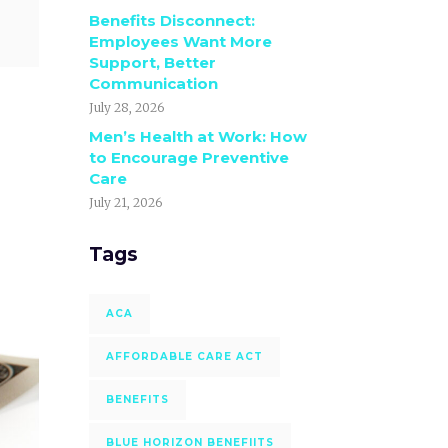
Benefits Disconnect:
Employees Want More
Support, Better
Communication
July 28, 2026
Men’s Health at Work: How
to Encourage Preventive
Care
July 21, 2026
Tags
ACA
AFFORDABLE CARE ACT
BENEFITS
BLUE HORIZON BENEFIITS