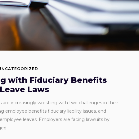
UNCATEGORIZED
g with Fiduciary Benefits
 Leave Laws
are increasingly wrestling with two challenges in their
employee benefits fiduciary liability issues, and
g employee leaves. Employers are facing lawsuits by
aged