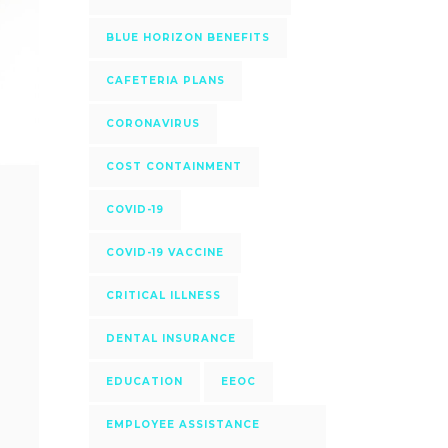
BLUE HORIZON BENEFITS
CAFETERIA PLANS
CORONAVIRUS
COST CONTAINMENT
COVID-19
COVID-19 VACCINE
CRITICAL ILLNESS
DENTAL INSURANCE
EDUCATION
EEOC
EMPLOYEE ASSISTANCE