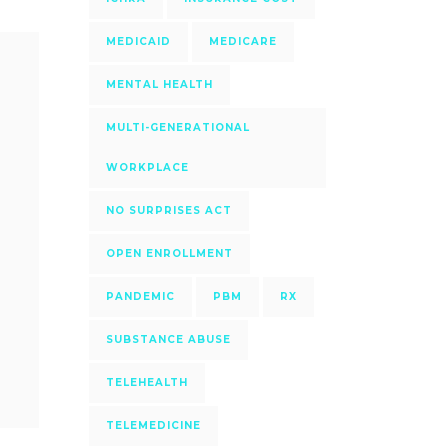
MEDICAID
MEDICARE
MENTAL HEALTH
MULTI-GENERATIONAL
WORKPLACE
NO SURPRISES ACT
OPEN ENROLLMENT
PANDEMIC
PBM
RX
SUBSTANCE ABUSE
TELEHEALTH
TELEMEDICINE