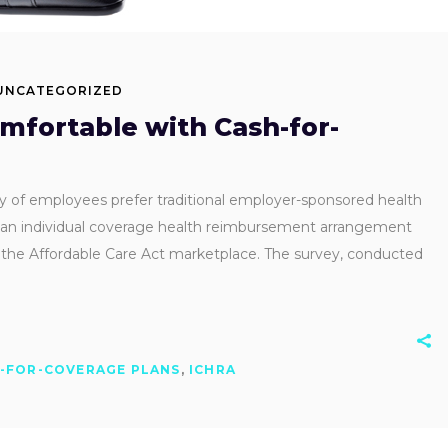
UNCATEGORIZED
fortable with Cash-for-
ty of employees prefer traditional employer-sponsored health
h an individual coverage health reimbursement arrangement
the Affordable Care Act marketplace. The survey, conducted
-FOR-COVERAGE PLANS
,
ICHRA