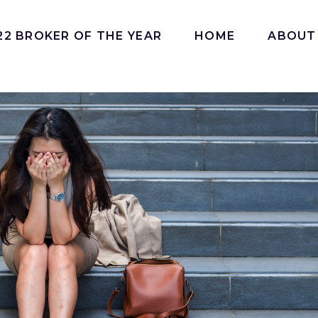
22 BROKER OF THE YEAR
HOME
ABOUT