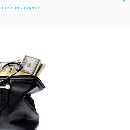
-LOSS INSURANCE