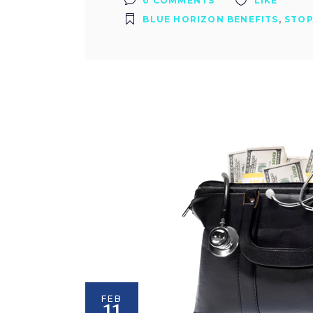
0 COMMENTS
LIKE
BLUE HORIZON BENEFITS
,
STOP
FEB
11