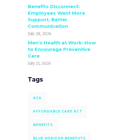
Benefits Disconnect:
Employees Want More
Support, Better
Communication
July 28, 2026
Men’s Health at Work: How
to Encourage Preventive
Care
July 21, 2026
Tags
ACA
AFFORDABLE CARE ACT
BENEFITS
BLUE HORIZON BENEFIITS