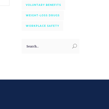
VOLUNTARY BENEFITS
WEIGHT-LOSS DRUGS
WORKPLACE SAFETY
Search
for: