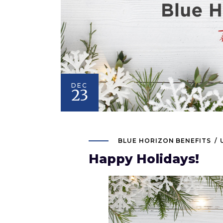
DEC
23
BLUE HORIZON BENEFITS
Happy Holidays!