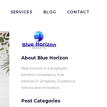
SERVICES
BLOG
CONTACT
About Blue Horizon
Blue Horizon is a employee
benefits consultancy that
believes in Simplicity, Excellence,
Service and Innovation.
Post Categories