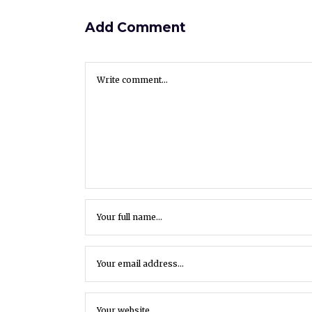
Add Comment