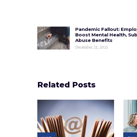
Pandemic Fallout: Emplo
Boost Mental Health, Su
Abuse Benefits
December 21, 2021
Related Posts