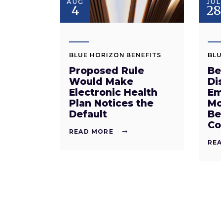
AUG
JUL
4
2
BLUE HORIZON BENEFITS
BLU
Proposed Rule
Be
Would Make
Di
Electronic Health
Em
Plan Notices the
Mo
Default
Be
Co
READ MORE
RE