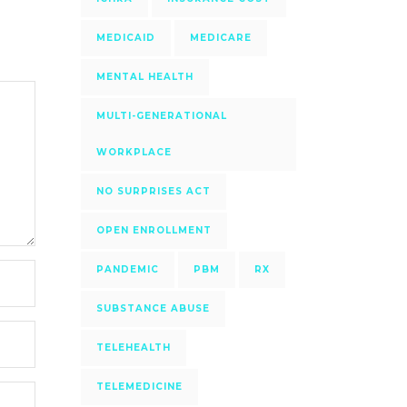
MEDICAID
MEDICARE
MENTAL HEALTH
MULTI-GENERATIONAL
WORKPLACE
NO SURPRISES ACT
OPEN ENROLLMENT
PANDEMIC
PBM
RX
SUBSTANCE ABUSE
TELEHEALTH
TELEMEDICINE