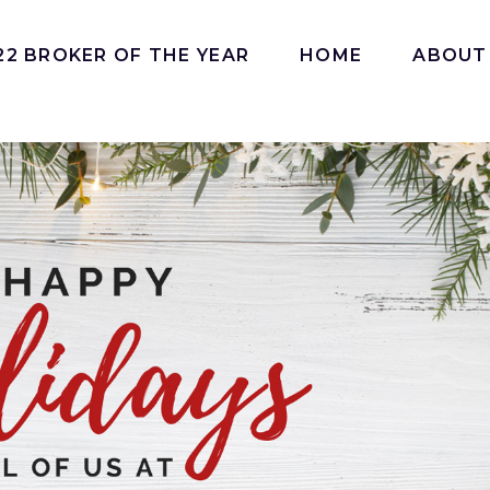
22 BROKER OF THE YEAR
HOME
ABOUT