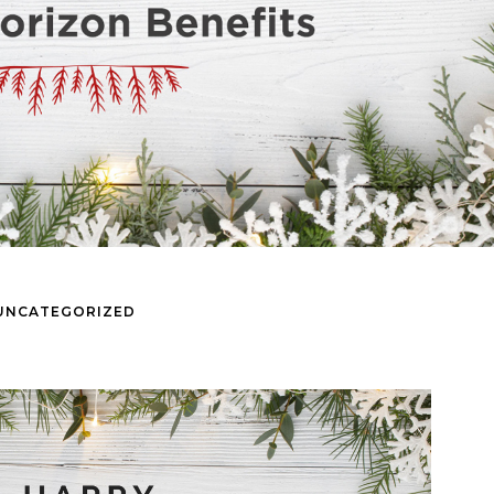
UNCATEGORIZED