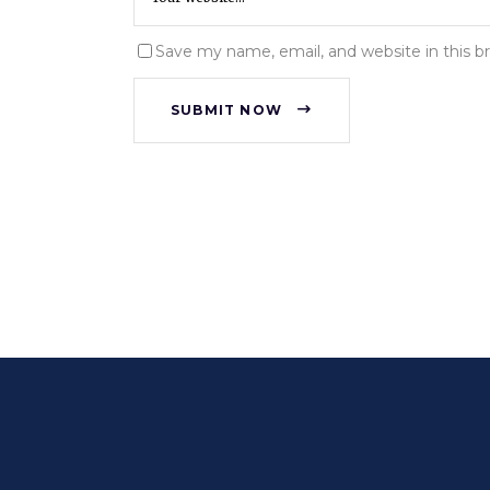
Save my name, email, and website in this b
SUBMIT NOW