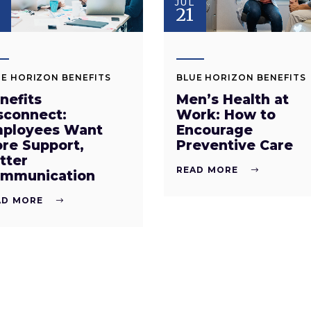
JUL
8
21
E HORIZON BENEFITS
BLUE HORIZON BENEFITS
nefits
Men’s Health at
sconnect:
Work: How to
ployees Want
Encourage
re Support,
Preventive Care
tter
READ MORE
mmunication
AD MORE