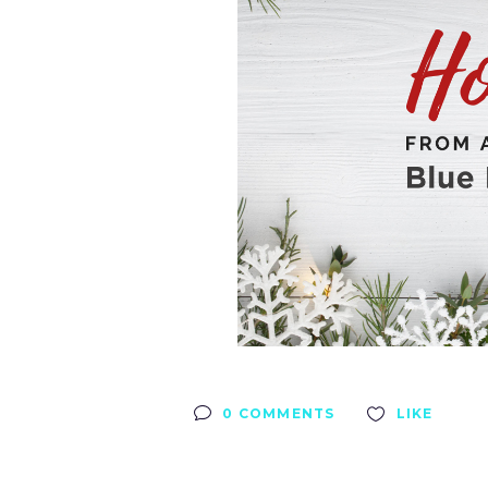
0 COMMENTS
LIKE