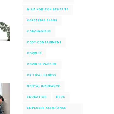
BLUE HORIZON BENEFITS
CAFETERIA PLANS
CORONAVIRUS
COST CONTAINMENT
COVID-19
COVID-19 VACCINE
CRITICAL ILLNESS
DENTAL INSURANCE
EDUCATION
EEOC
EMPLOYEE ASSISTANCE