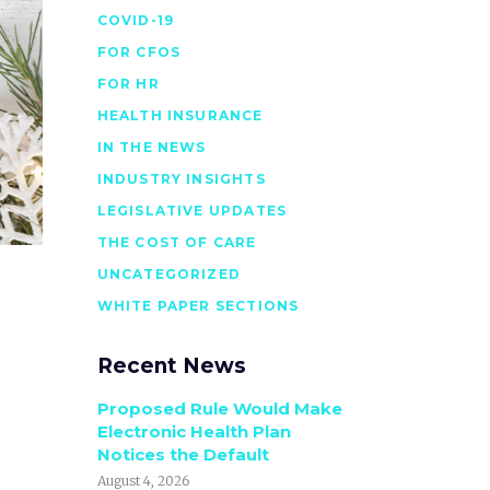
COVID-19
FOR CFOS
FOR HR
HEALTH INSURANCE
IN THE NEWS
INDUSTRY INSIGHTS
LEGISLATIVE UPDATES
THE COST OF CARE
UNCATEGORIZED
WHITE PAPER SECTIONS
Recent News
Proposed Rule Would Make
Electronic Health Plan
Notices the Default
August 4, 2026