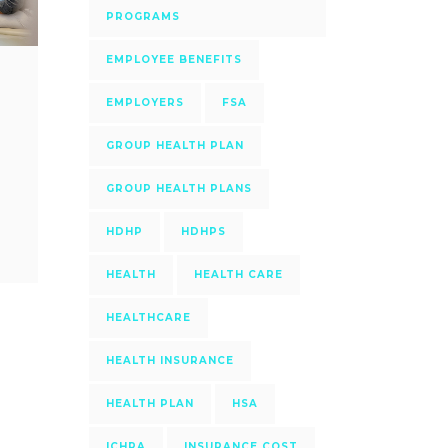
PROGRAMS
EMPLOYEE BENEFITS
EMPLOYERS
FSA
GROUP HEALTH PLAN
GROUP HEALTH PLANS
HDHP
HDHPS
HEALTH
HEALTH CARE
HEALTHCARE
HEALTH INSURANCE
HEALTH PLAN
HSA
ICHRA
INSURANCE COST