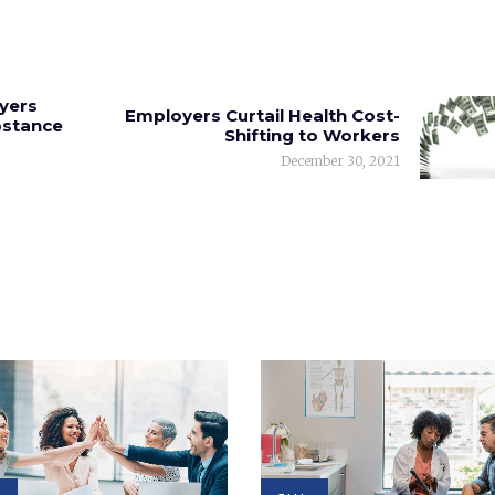
yers
Employers Curtail Health Cost-
bstance
Shifting to Workers
December 30, 2021