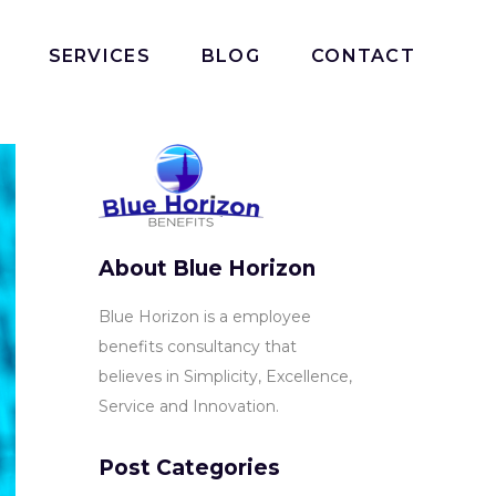
SERVICES
BLOG
CONTACT
About Blue Horizon
Blue Horizon is a employee
benefits consultancy that
believes in Simplicity, Excellence,
Service and Innovation.
Post Categories