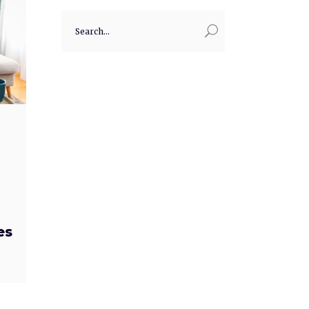
Search
for:
es