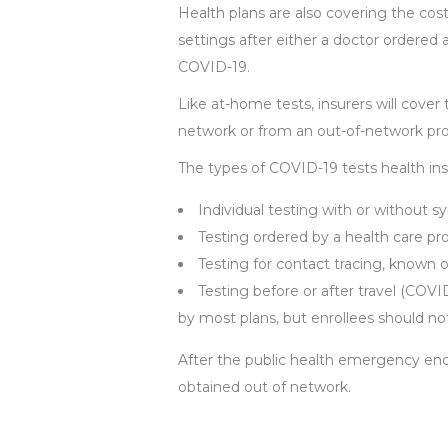
Health plans are also covering the cost
settings after either a doctor ordere
COVID-19.
Like at-home tests, insurers will cover 
network or from an out-of-network pro
The types of COVID-19 tests health insu
Individual testing with or without 
Testing ordered by a health care pro
Testing for contact tracing, known 
Testing before or after travel (COVI
by most plans, but enrollees should not
After the public health emergency ends,
obtained out of network.