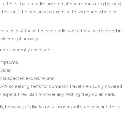
 of tests that are administered at pharmacies or in hospital
d a test or if the person was exposed to someone who had
the costs of these tests regardless of if they are received in-
vider or pharmacy.
rers currently cover are:
symptoms,
vider,
or suspected exposure, and
D-19 screening tests for domestic travel are usually covered
 expect their plan to cover any testing they do abroad).
 however, it’s likely most insurers will stop covering tests