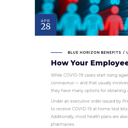
APR
28
BLUE HORIZON BENEFITS
How Your Employees
While COVID-19 cases start rising agai
coronavirus — and that usually involve
they have many options for obtaining a
Under an executive order issued by Pre
to receive COVID-19 at-home test kits 
Additionally, most health plans are also
pharmacies.