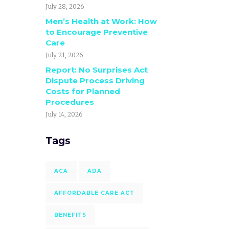
July 28, 2026
Men’s Health at Work: How
to Encourage Preventive
Care
July 21, 2026
Report: No Surprises Act
Dispute Process Driving
Costs for Planned
Procedures
July 14, 2026
Tags
ACA
ADA
AFFORDABLE CARE ACT
BENEFITS