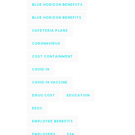
BLUE HORIZON BENEFIITS
BLUE HORIZON BENEFITS
CAFETERIA PLANS
CORONAVIRUS
COST CONTAINMENT
COVID-19
COVID-19 VACCINE
DRUG COST
EDUCATION
EEOC
EMPLOYEE BENEFITS
EMPLOYERS
FSA