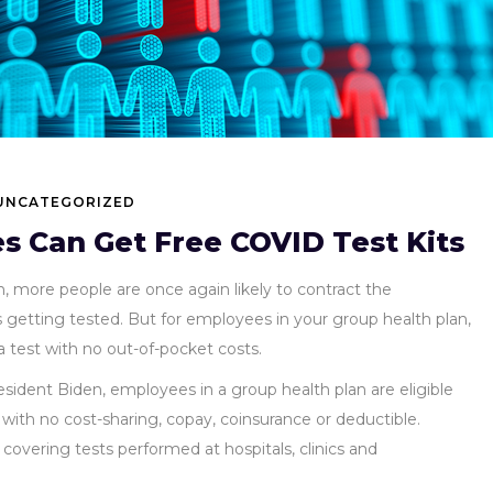
UNCATEGORIZED
 Can Get Free COVID Test Kits
n, more people are once again likely to contract the
s getting tested. But for employees in your group health plan,
 test with no out-of-pocket costs.
sident Biden, employees in a group health plan are eligible
with no cost-sharing, copay, coinsurance or deductible.
 covering tests performed at hospitals, clinics and