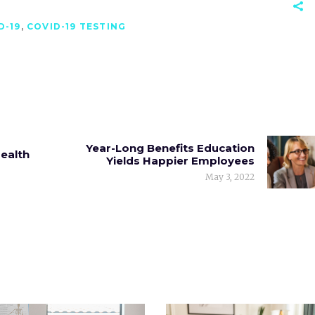
D-19
,
COVID-19 TESTING
Year-Long Benefits Education
Health
Yields Happier Employees
May 3, 2022