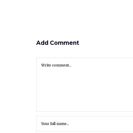
Add Comment