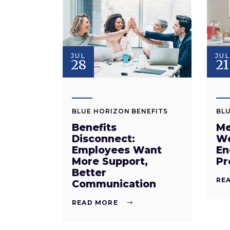
JUL
JUL
28
21
BLUE HORIZON BENEFITS
BLU
Benefits
Me
Disconnect:
Wo
Employees Want
En
More Support,
Pr
Better
RE
Communication
READ MORE