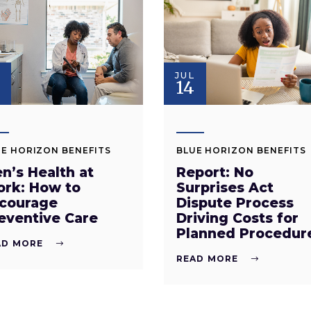
JUL
14
E HORIZON BENEFITS
BLUE HORIZON BENEFITS
n’s Health at
Report: No
rk: How to
Surprises Act
courage
Dispute Process
eventive Care
Driving Costs for
Planned Procedur
AD MORE
READ MORE