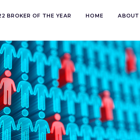
22 BROKER OF THE YEAR
HOME
ABOUT