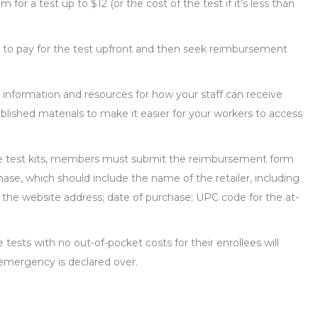
m for a test up to $12 (or the cost of the test if it’s less than
e to pay for the test upfront and then seek reimbursement
r information and resources for how your staff can receive
ished materials to make it easier for your workers to access
ome test kits, members must submit the reimbursement form
ase, which should include the name of the retailer, including
e, the website address; date of purchase; UPC code for the at-
 tests with no out-of-pocket costs for their enrollees will
 emergency is declared over.