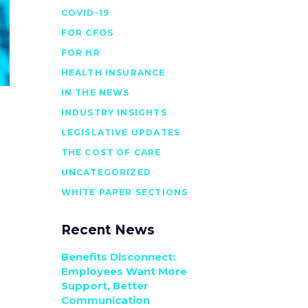
COVID-19
FOR CFOS
FOR HR
HEALTH INSURANCE
IN THE NEWS
INDUSTRY INSIGHTS
LEGISLATIVE UPDATES
THE COST OF CARE
UNCATEGORIZED
WHITE PAPER SECTIONS
Recent News
Benefits Disconnect:
Employees Want More
Support, Better
Communication