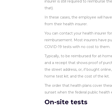
insurer is still required to reimburse the
that).
In these cases, the employee will hav
from their health insurer.
You can contact your health insurer fo
reimbursement. Most insurers have publ
COVID-19 tests with no cost to them.
Typically, to be reimbursed for at-h
and a receipt that shows proof of purch
the street address, or, if bought onlin
home test kit; and the cost of the kit.
The order that health plans cover these
sunset when the federal public health
On-site tests