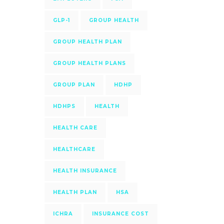
GLP-1
GROUP HEALTH
GROUP HEALTH PLAN
GROUP HEALTH PLANS
GROUP PLAN
HDHP
HDHPS
HEALTH
HEALTH CARE
HEALTHCARE
HEALTH INSURANCE
HEALTH PLAN
HSA
ICHRA
INSURANCE COST