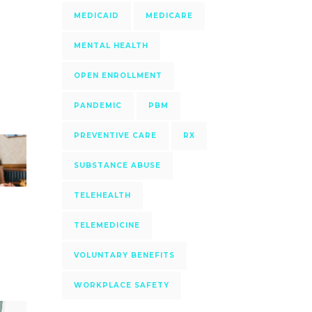
MEDICAID
MEDICARE
MENTAL HEALTH
OPEN ENROLLMENT
PANDEMIC
PBM
PREVENTIVE CARE
RX
SUBSTANCE ABUSE
TELEHEALTH
TELEMEDICINE
VOLUNTARY BENEFITS
WORKPLACE SAFETY