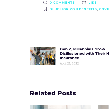
0 COMMENTS
LIKE
BLUE HORIZON BENEFITS
,
COVI
Gen Z, Millennials Grow
Disillusioned with Their 
Insurance
April 21, 2022
Related Posts