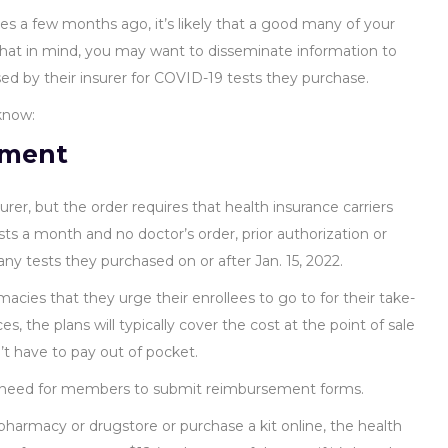
s a few months ago, it’s likely that a good many of your
hat in mind, you may want to disseminate information to
 by their insurer for COVID-19 tests they purchase.
know:
ement
urer, but the order requires that health insurance carriers
s a month and no doctor’s order, prior authorization or
o any tests they purchased on or after Jan. 15, 2022.
cies that they urge their enrollees to go to for their take-
, the plans will typically cover the cost at the point of sale
t have to pay out of pocket.
e need for members to submit reimbursement forms.
harmacy or drugstore or purchase a kit online, the health