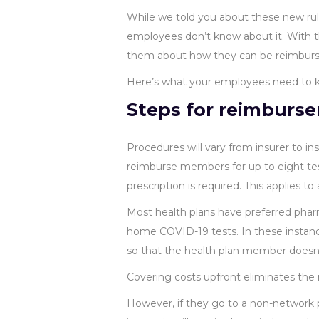
While we told you about these new rule
employees don’t know about it. With t
them about how they can be reimbursed
Here’s what your employees need to 
Steps for reimburs
Procedures will vary from insurer to ins
reimburse members for up to eight test
prescription is required. This applies t
Most health plans have preferred pharma
home COVID-19 tests. In these instances
so that the health plan member doesn’
Covering costs upfront eliminates th
However, if they go to a non-network p