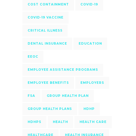
COST CONTAINMENT
COVID-19
COVID-19 VACCINE
CRITICAL ILLNESS
DENTAL INSURANCE
EDUCATION
EEOC
EMPLOYEE ASSISTANCE PROGRAMS
EMPLOYEE BENEFITS
EMPLOYERS
FSA
GROUP HEALTH PLAN
GROUP HEALTH PLANS
HDHP
HDHPS
HEALTH
HEALTH CARE
HEALTHCARE
HEALTH INSURANCE