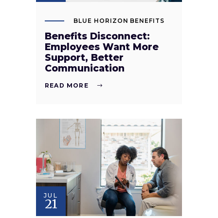
BLUE HORIZON BENEFITS
Benefits Disconnect:
Employees Want More
Support, Better
Communication
READ MORE
JUL
21