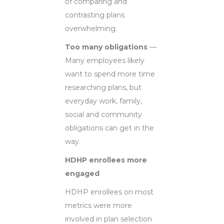
of comparing and
contrasting plans
overwhelming.
Too many obligations
—
Many employees likely
want to spend more time
researching plans, but
everyday work, family,
social and community
obligations can get in the
way.
HDHP enrollees more
engaged
HDHP enrollees on most
metrics were more
involved in plan selection