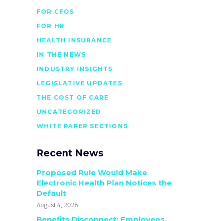
FOR CFOS
FOR HR
HEALTH INSURANCE
IN THE NEWS
INDUSTRY INSIGHTS
LEGISLATIVE UPDATES
THE COST OF CARE
UNCATEGORIZED
WHITE PAPER SECTIONS
Recent News
Proposed Rule Would Make
Electronic Health Plan Notices the
Default
August 4, 2026
Benefits Disconnect: Employees