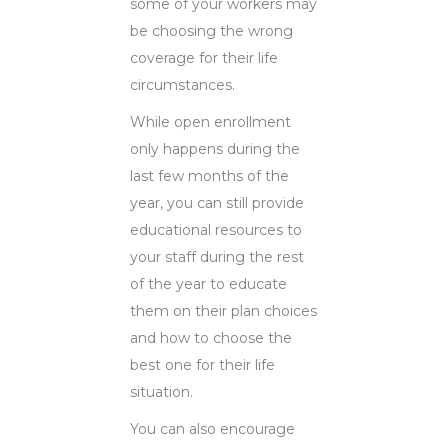
some of your workers may
be choosing the wrong
coverage for their life
circumstances.
While open enrollment
only happens during the
last few months of the
year, you can still provide
educational resources to
your staff during the rest
of the year to educate
them on their plan choices
and how to choose the
best one for their life
situation.
You can also encourage