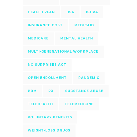
HEALTH PLAN
HSA
ICHRA
INSURANCE COST
MEDICAID
MEDICARE
MENTAL HEALTH
MULTI-GENERATIONAL WORKPLACE
NO SURPRISES ACT
OPEN ENROLLMENT
PANDEMIC
PBM
RX
SUBSTANCE ABUSE
TELEHEALTH
TELEMEDICINE
VOLUNTARY BENEFITS
WEIGHT-LOSS DRUGS