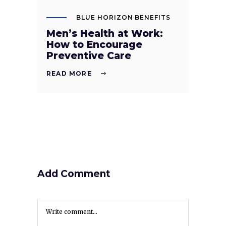
BLUE HORIZON BENEFITS
Men’s Health at Work:
How to Encourage
Preventive Care
READ MORE
Add Comment