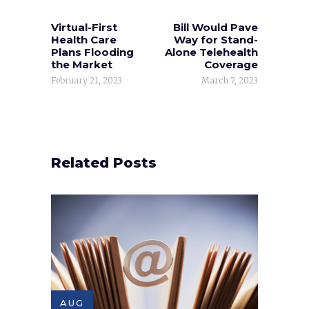
Virtual-First
Bill Would Pave
Health Care
Way for Stand-
Plans Flooding
Alone Telehealth
the Market
Coverage
February 21, 2023
March 7, 2023
Related Posts
AUG