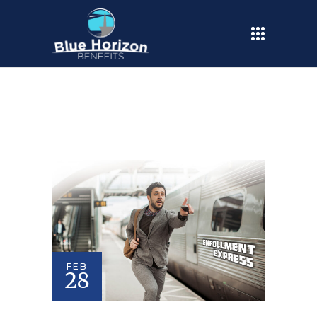
FEB
28