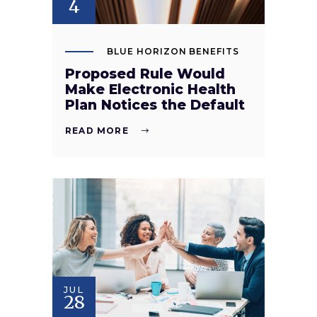
4
BLUE HORIZON BENEFITS
Proposed Rule Would
Make Electronic Health
Plan Notices the Default
READ MORE
JUL
28