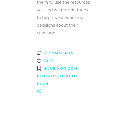
them to use the resources
you and we provide them
to help make educated
decisions about their
coverage.
0 COMMENTS
LIKE
BLUE HORIZON
BENEFITS
,
HEALTH
PLAN