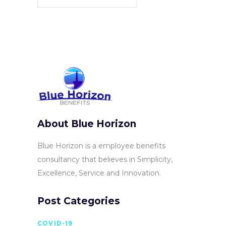
About Blue Horizon
Blue Horizon is a employee benefits
consultancy that believes in Simplicity,
Excellence, Service and Innovation.
Post Categories
COVID-19