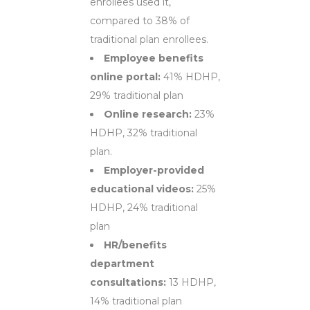
enrollees used it,
compared to 38% of
traditional plan enrollees.
Employee benefits
online portal:
41% HDHP,
29% traditional plan
Online research:
23%
HDHP, 32% traditional
plan.
Employer-provided
educational videos:
25%
HDHP, 24% traditional
plan
HR/benefits
department
consultations:
13 HDHP,
14% traditional plan