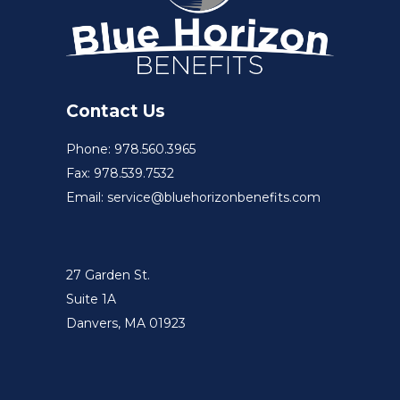
Contact Us
Phone: 978.560.3965
Fax: 978.539.7532
Email: service@bluehorizonbenefits.com
27 Garden St.
Suite 1A
Danvers, MA 01923