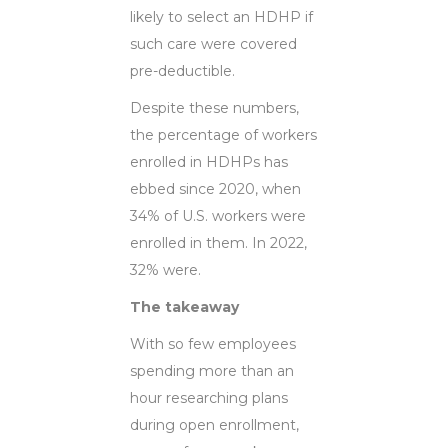
likely to select an HDHP if
such care were covered
pre-deductible.
Despite these numbers,
the percentage of workers
enrolled in HDHPs has
ebbed since 2020, when
34% of U.S. workers were
enrolled in them. In 2022,
32% were.
The takeaway
With so few employees
spending more than an
hour researching plans
during open enrollment,