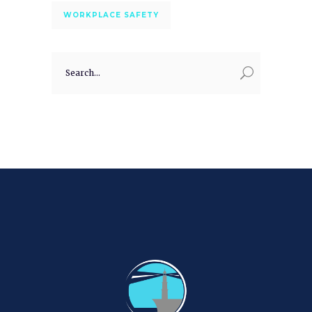
WORKPLACE SAFETY
Search
for: