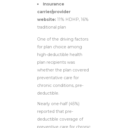
Insurance
carrier/provider
website:
11% HDHP, 16%
traditional plan
One of the driving factors
for plan choice among
high-deductible health
plan recipients was
whether the plan covered
preventative care for
chronic conditions, pre-
deductible.
Nearly one-half (45%)
reported that pre-
deductible coverage of
preventive care for chronic