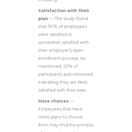
Satisfaction with their
plan
— The study found
that 90% of employees
were satisfied or
somewhat satisfied with
their employer’s open
enrollment process. As
mentioned, 20% of
participants auto-renewed,
indicating they are likely
satisfied with their plan.
More choices
—
Employees that have
more plans to choose
from may find the process