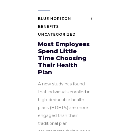
BLUE HORIZON
BENEFITS
UNCATEGORIZED
Most Employees
Spend Little
Time Choosing
Their Health
Plan
A new study has found
that individuals enrolled in
high-deductible health
plans (HDHPs) are more
engaged than their
traditional plan