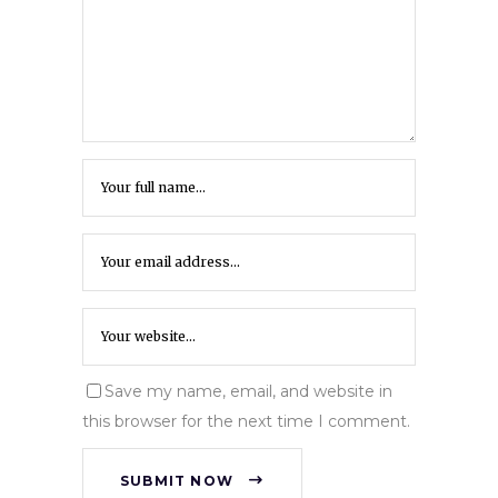
Save my name, email, and website in
this browser for the next time I comment.
SUBMIT NOW