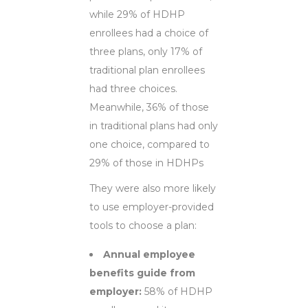
while 29% of HDHP
enrollees had a choice of
three plans, only 17% of
traditional plan enrollees
had three choices.
Meanwhile, 36% of those
in traditional plans had only
one choice, compared to
29% of those in HDHPs
They were also more likely
to use employer-provided
tools to choose a plan:
Annual employee
benefits guide from
employer:
58% of HDHP