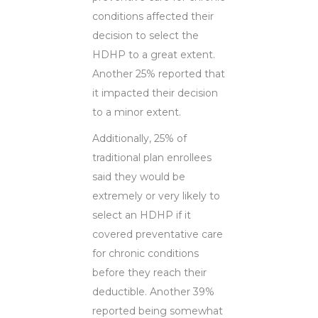
conditions affected their
decision to select the
HDHP to a great extent.
Another 25% reported that
it impacted their decision
to a minor extent.
Additionally, 25% of
traditional plan enrollees
said they would be
extremely or very likely to
select an HDHP if it
covered preventative care
for chronic conditions
before they reach their
deductible. Another 39%
reported being somewhat