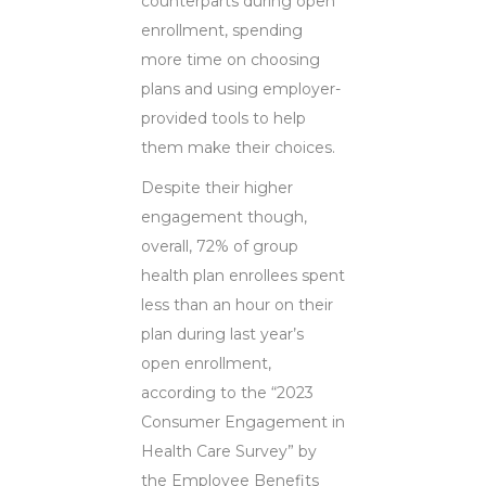
counterparts during open
enrollment, spending
more time on choosing
plans and using employer-
provided tools to help
them make their choices.
Despite their higher
engagement though,
overall, 72% of group
health plan enrollees spent
less than an hour on their
plan during last year’s
open enrollment,
according to the “2023
Consumer Engagement in
Health Care Survey” by
the Employee Benefits