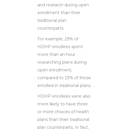
and research during open
enrollment than their
traditional plan
counterparts.
For example, 29% of
HDHP enrollees spent
more than an hour
researching plans during
open enrollment,
compared to 23% of those
enrolled in traditional plans.
HDHP enrollees were also
more likely to have three
or more choices of health
plans than their traditional
plan counterparts. In fact,