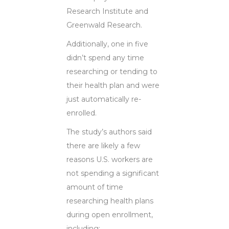
Research Institute and
Greenwald Research.
Additionally, one in five
didn’t spend any time
researching or tending to
their health plan and were
just automatically re-
enrolled.
The study’s authors said
there are likely a few
reasons U.S. workers are
not spending a significant
amount of time
researching health plans
during open enrollment,
including: