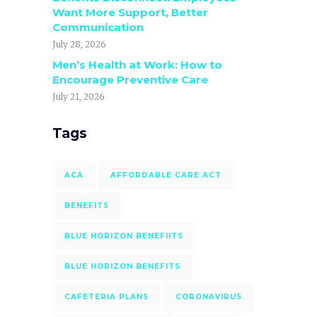
Want More Support, Better
Communication
July 28, 2026
Men’s Health at Work: How to
Encourage Preventive Care
July 21, 2026
Tags
ACA
AFFORDABLE CARE ACT
BENEFITS
BLUE HORIZON BENEFIITS
BLUE HORIZON BENEFITS
CAFETERIA PLANS
CORONAVIRUS