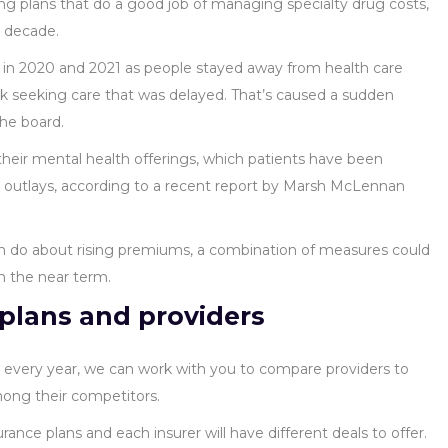
ng plans that do a good job of managing specialty drug costs,
t decade.
 in 2020 and 2021 as people stayed away from health care
 seeking care that was delayed. That’s caused a sudden
the board.
heir mental health offerings, which patients have been
r outlays, according to a recent report by Marsh McLennan
n do about rising premiums, a combination of measures could
in the near term.
plans and providers
s every year, we can work with you to compare providers to
among their competitors.
rance plans and each insurer will have different deals to offer.