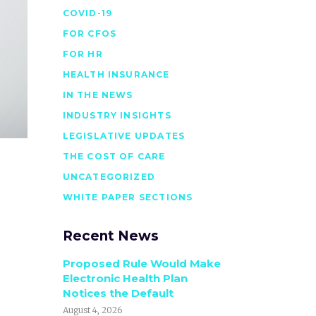
COVID-19
FOR CFOS
FOR HR
HEALTH INSURANCE
IN THE NEWS
INDUSTRY INSIGHTS
LEGISLATIVE UPDATES
THE COST OF CARE
UNCATEGORIZED
WHITE PAPER SECTIONS
Recent News
Proposed Rule Would Make
Electronic Health Plan
Notices the Default
August 4, 2026