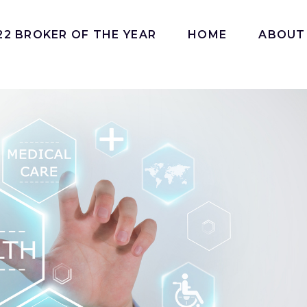
22 BROKER OF THE YEAR
HOME
ABOUT