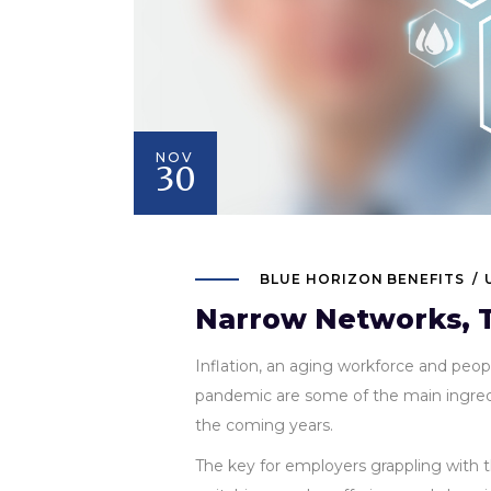
NOV
30
BLUE HORIZON BENEFITS
Narrow Networks, T
Inflation, an aging workforce and peo
pandemic are some of the main ingredie
the coming years.
The key for employers grappling with 