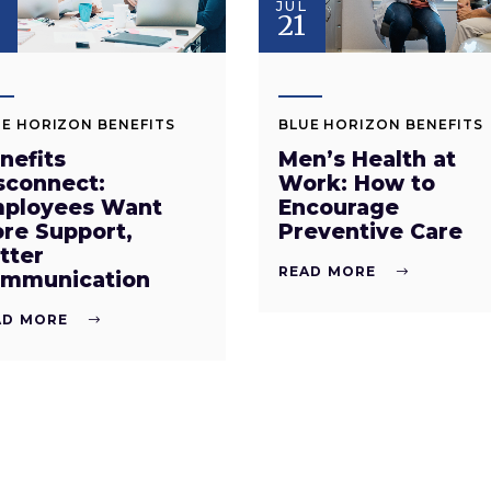
JUL
8
21
E HORIZON BENEFITS
BLUE HORIZON BENEFITS
nefits
Men’s Health at
sconnect:
Work: How to
ployees Want
Encourage
re Support,
Preventive Care
tter
READ MORE
mmunication
AD MORE