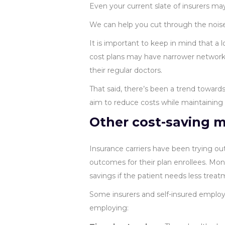
Even your current slate of insurers may
We can help you cut through the noise 
It is important to keep in mind that a
cost plans may have narrower networks
their regular doctors.
That said, there’s been a trend toward
aim to reduce costs while maintaining e
Other cost-saving 
Insurance carriers have been trying ou
outcomes for their plan enrollees. Mone
savings if the patient needs less treat
Some insurers and self-insured employ
employing: