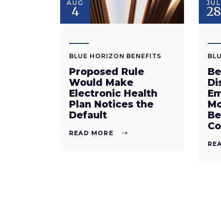
AUG
JUL
4
2
BLUE HORIZON BENEFITS
BLU
Proposed Rule
Be
Would Make
Di
Electronic Health
Em
Plan Notices the
Mo
Default
Be
Co
READ MORE
RE