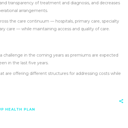
and transparency of treatment and diagnosis, and decreases
operational arrangements.
oss the care continuum — hospitals, primary care, specialty
ary care — while maintaining access and quality of care.
be a challenge in the coming years as premiums are expected
een in the last five years.
at are offering different structures for addressing costs while
P HEALTH PLAN