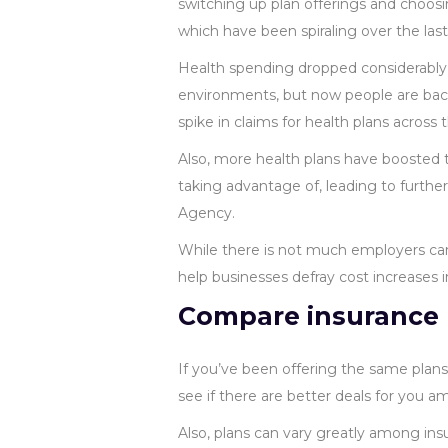
switching up plan offerings and choosi
which have been spiraling over the las
Health spending dropped considerably
environments, but now people are back
spike in claims for health plans across 
Also, more health plans have boosted t
taking advantage of, leading to furthe
Agency.
While there is not much employers ca
help businesses defray cost increases 
Compare insurance 
If you’ve been offering the same plan
see if there are better deals for you 
Also, plans can vary greatly among insu