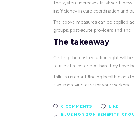
The system increases trustworthiness 
inefficiency in care coordination and 
The above measures can be applied acr
groups, post-acute providers and ancill
The takeaway
Getting the cost equation right will 
to rise at a faster clip than they have b
Talk to us about finding health plans th
also improving care for your workers.
0 COMMENTS
LIKE
BLUE HORIZON BENEFITS
,
GROU