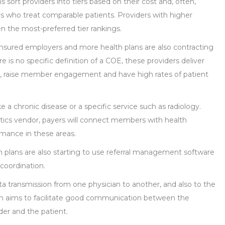
 sort providers into tiers based on their cost and, often,
ders who treat comparable patients. Providers with higher
en the most-preferred tier rankings.
nsured employers and more health plans are also contracting
e is no specific definition of a COE, these providers deliver
s, raise member engagement and have high rates of patient
e a chronic disease or a specific service such as radiology.
ytics vendor, payers will connect members with health
mance in these areas.
plans are also starting to use referral management software
 coordination.
a transmission from one physician to another, and also to the
m aims to facilitate good communication between the
ider and the patient.