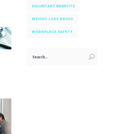
VOLUNTARY BENEFITS
WEIGHT-LOSS DRUGS
WORKPLACE SAFETY
Search
for: