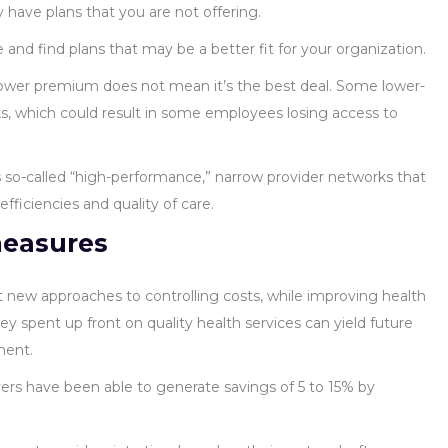
 have plans that you are not offering.
and find plans that may be a better fit for your organization.
 lower premium does not mean it’s the best deal. Some lower-
, which could result in some employees losing access to
s so-called “high-performance,” narrow provider networks that
fficiencies and quality of care.
measures
t new approaches to controlling costs, while improving health
y spent up front on quality health services can yield future
ment.
ers have been able to generate savings of 5 to 15% by