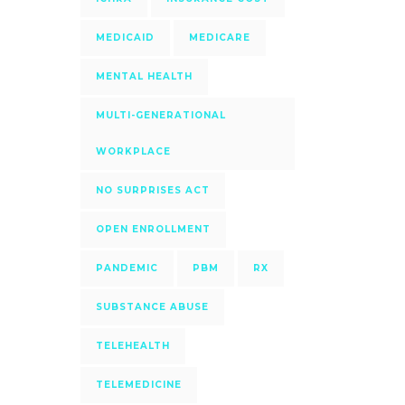
MEDICAID
MEDICARE
MENTAL HEALTH
MULTI-GENERATIONAL
WORKPLACE
NO SURPRISES ACT
OPEN ENROLLMENT
PANDEMIC
PBM
RX
SUBSTANCE ABUSE
TELEHEALTH
TELEMEDICINE