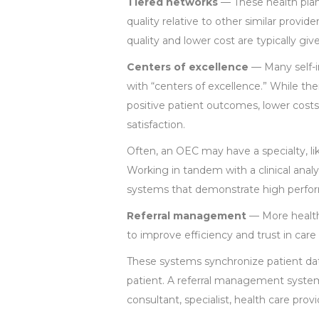
Tiered networks
— These health plans
quality relative to other similar provi
quality and lower cost are typically giv
Centers of excellence
— Many self-i
with “centers of excellence.” While ther
positive patient outcomes, lower cost
satisfaction.
Often, an OEC may have a specialty, lik
Working in tandem with a clinical anal
systems that demonstrate high perfor
Referral management
— More health 
to improve efficiency and trust in care
These systems synchronize patient dat
patient. A referral management syste
consultant, specialist, health care prov