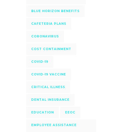
BLUE HORIZON BENEFITS
CAFETERIA PLANS
CORONAVIRUS
COST CONTAINMENT
COVID-19
COVID-19 VACCINE
CRITICAL ILLNESS
DENTAL INSURANCE
EDUCATION
EEOC
EMPLOYEE ASSISTANCE