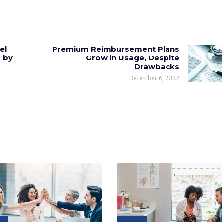
el
Premium Reimbursement Plans
 by
Grow in Usage, Despite
Drawbacks
December 6, 2022