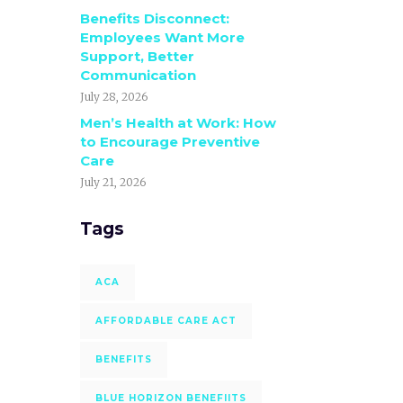
Benefits Disconnect:
Employees Want More
Support, Better
Communication
July 28, 2026
Men’s Health at Work: How
to Encourage Preventive
Care
July 21, 2026
Tags
ACA
AFFORDABLE CARE ACT
BENEFITS
BLUE HORIZON BENEFIITS