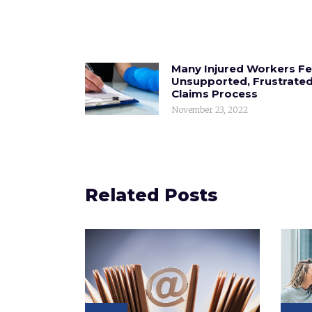
Many Injured Workers Fe
Unsupported, Frustrated
Claims Process
November 23, 2022
Related Posts