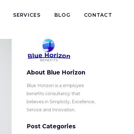
SERVICES
BLOG
CONTACT
About Blue Horizon
Blue Horizon is a employee
benefits consultancy that
believes in Simplicity, Excellence,
Service and Innovation.
Post Categories