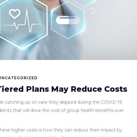
UNCATEGORIZED
iered Plans May Reduce Costs
ple catching up on care they skipped during the COVID-19
nts that will drive the cost of group health benefits over
these higher costs is how they can reduce their impact by