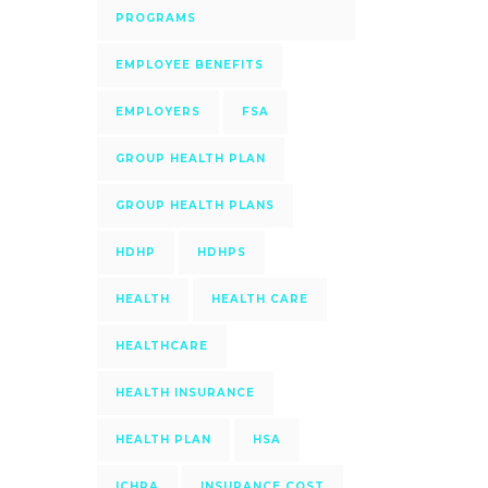
PROGRAMS
EMPLOYEE BENEFITS
EMPLOYERS
FSA
GROUP HEALTH PLAN
GROUP HEALTH PLANS
HDHP
HDHPS
HEALTH
HEALTH CARE
HEALTHCARE
HEALTH INSURANCE
HEALTH PLAN
HSA
ICHRA
INSURANCE COST