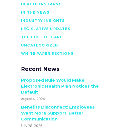
HEALTH INSURANCE
IN THE NEWS
INDUSTRY INSIGHTS
LEGISLATIVE UPDATES
THE COST OF CARE
UNCATEGORIZED
WHITE PAPER SECTIONS
Recent News
Proposed Rule Would Make
Electronic Health Plan Notices the
Default
August 4, 2026
Benefits Disconnect: Employees
Want More Support, Better
Communication
July 28, 2026