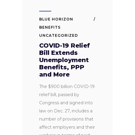
BLUE HORIZON
BENEFITS
UNCATEGORIZED
COVID-19 Relief
Bill Extends
Unemployment
Benefits, PPP
and More
The $900 billion COVID-19
relief bill, passed by
Congress and signed into
law on Dec. 27, includes a
number of provisions that
affect employers and their