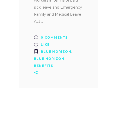
workers in terms of paid
sick leave and Emergency
Family and Medical Leave
Act
0 COMMENTS
LIKE
BLUE HORIZON
,
BLUE HORIZON
BENEFITS