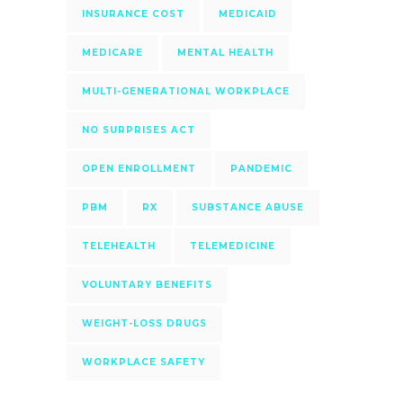
INSURANCE COST
MEDICAID
MEDICARE
MENTAL HEALTH
MULTI-GENERATIONAL WORKPLACE
NO SURPRISES ACT
OPEN ENROLLMENT
PANDEMIC
PBM
RX
SUBSTANCE ABUSE
TELEHEALTH
TELEMEDICINE
VOLUNTARY BENEFITS
WEIGHT-LOSS DRUGS
WORKPLACE SAFETY