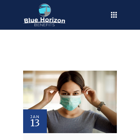
JAN
13