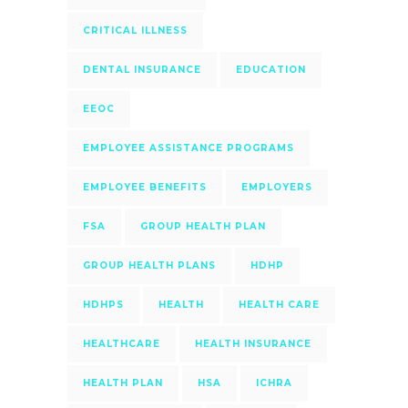
CRITICAL ILLNESS
DENTAL INSURANCE
EDUCATION
EEOC
EMPLOYEE ASSISTANCE PROGRAMS
EMPLOYEE BENEFITS
EMPLOYERS
FSA
GROUP HEALTH PLAN
GROUP HEALTH PLANS
HDHP
HDHPS
HEALTH
HEALTH CARE
HEALTHCARE
HEALTH INSURANCE
HEALTH PLAN
HSA
ICHRA