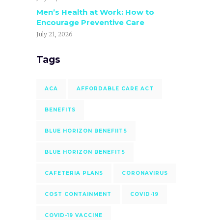
Men’s Health at Work: How to
Encourage Preventive Care
July 21, 2026
Tags
ACA
AFFORDABLE CARE ACT
BENEFITS
BLUE HORIZON BENEFIITS
BLUE HORIZON BENEFITS
CAFETERIA PLANS
CORONAVIRUS
COST CONTAINMENT
COVID-19
COVID-19 VACCINE