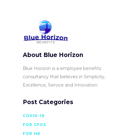
About Blue Horizon
Blue Horizon is a employee benefits
consultancy that believes in Simplicity,
Excellence, Service and Innovation.
Post Categories
COVID-19
FOR CFOS
FOR HR