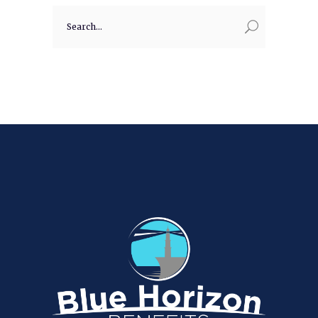
Search
for: