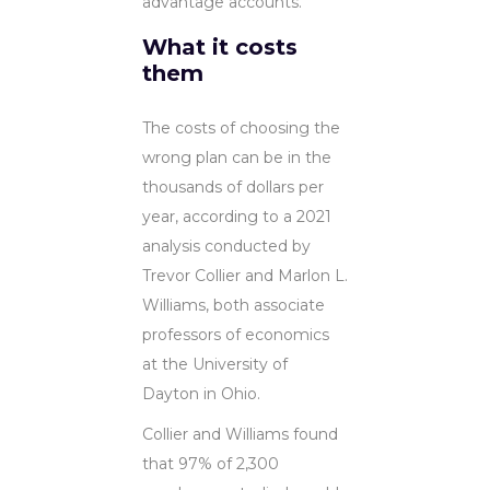
advantage accounts.
What it costs
them
The costs of choosing the
wrong plan can be in the
thousands of dollars per
year, according to a 2021
analysis conducted by
Trevor Collier and Marlon L.
Williams, both associate
professors of economics
at the University of
Dayton in Ohio.
Collier and Williams found
that 97% of 2,300