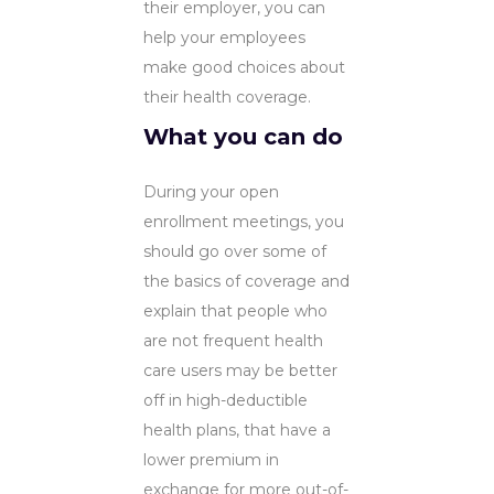
their employer, you can
help your employees
make good choices about
their health coverage.
What you can do
During your open
enrollment meetings, you
should go over some of
the basics of coverage and
explain that people who
are not frequent health
care users may be better
off in high-deductible
health plans, that have a
lower premium in
exchange for more out-of-