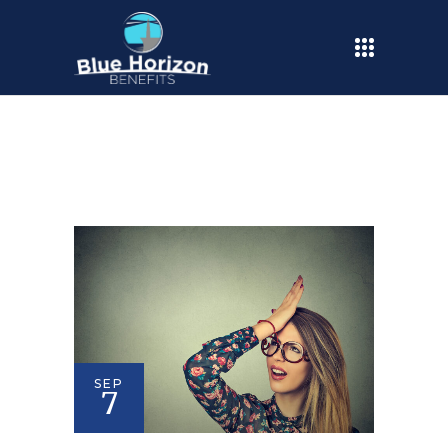
SEP
7