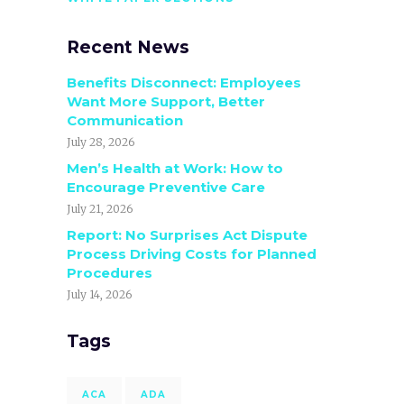
Recent News
Benefits Disconnect: Employees
Want More Support, Better
Communication
July 28, 2026
Men’s Health at Work: How to
Encourage Preventive Care
July 21, 2026
Report: No Surprises Act Dispute
Process Driving Costs for Planned
Procedures
July 14, 2026
Tags
ACA
ADA