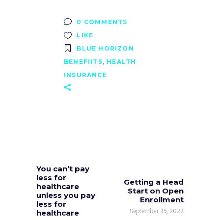
0 COMMENTS
LIKE
BLUE HORIZON
BENEFIITS
,
HEALTH
INSURANCE
You can’t pay
less for
Getting a Head
healthcare
Start on Open
unless you pay
Enrollment
less for
September 15, 2022
healthcare