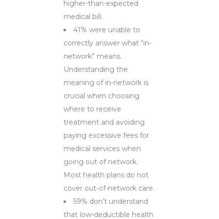
higher-than-expected
medical bill.
41% were unable to
correctly answer what “in-
network” means.
Understanding the
meaning of in-network is
crucial when choosing
where to receive
treatment and avoiding
paying excessive fees for
medical services when
going out of network.
Most health plans do not
cover out-of-network care.
59% don’t understand
that low-deductible health