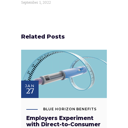
September 1, 2022
Related Posts
JAN
27
BLUE HORIZON BENEFITS
Employers Experiment
with Direct-to-Consumer