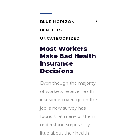
BLUE HORIZON
BENEFITS
UNCATEGORIZED
Most Workers
Make Bad Health
Insurance
Decisions
Even though the majority
of workers receive health
insurance coverage on the
job, a new survey has
found that many of them
understand surprisingly
little about their health