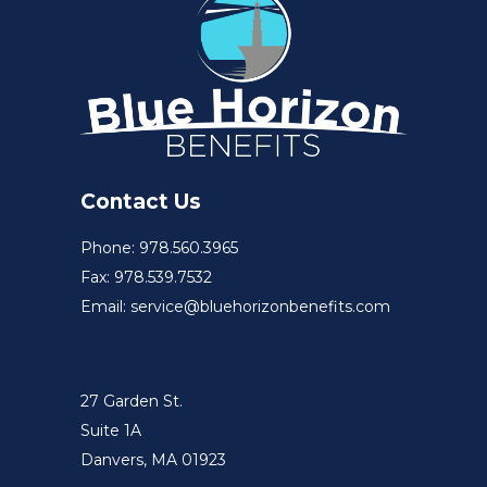
Contact Us
Phone: 978.560.3965
Fax: 978.539.7532
Email: service@bluehorizonbenefits.com
27 Garden St.
Suite 1A
Danvers, MA 01923