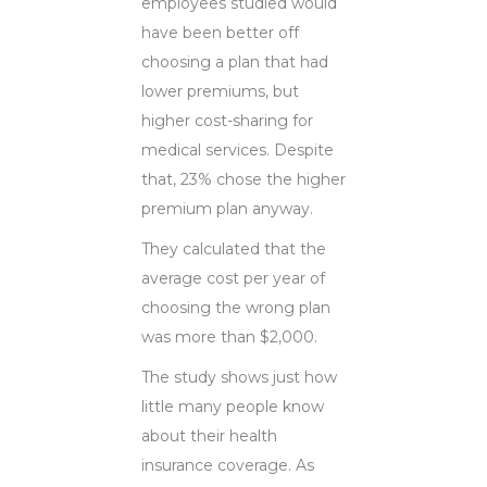
employees studied would
have been better off
choosing a plan that had
lower premiums, but
higher cost-sharing for
medical services. Despite
that, 23% chose the higher
premium plan anyway.
They calculated that the
average cost per year of
choosing the wrong plan
was more than $2,000.
The study shows just how
little many people know
about their health
insurance coverage. As