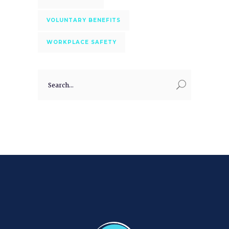
VOLUNTARY BENEFITS
WORKPLACE SAFETY
Search
for: