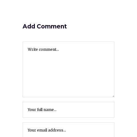
Add Comment