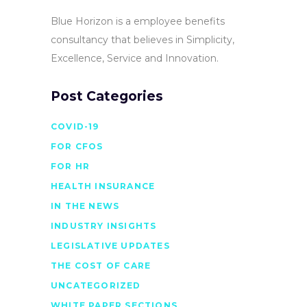
Blue Horizon is a employee benefits
consultancy that believes in Simplicity,
Excellence, Service and Innovation.
Post Categories
COVID-19
FOR CFOS
FOR HR
HEALTH INSURANCE
IN THE NEWS
INDUSTRY INSIGHTS
LEGISLATIVE UPDATES
THE COST OF CARE
UNCATEGORIZED
WHITE PAPER SECTIONS