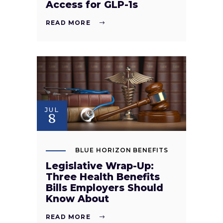
Access for GLP-1s
READ MORE
JUL
8
BLUE HORIZON BENEFITS
Legislative Wrap-Up:
Three Health Benefits
Bills Employers Should
Know About
READ MORE