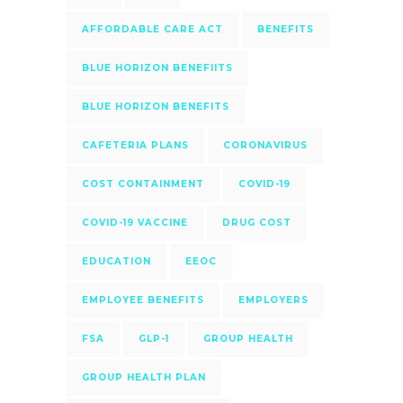
AFFORDABLE CARE ACT
BENEFITS
BLUE HORIZON BENEFIITS
BLUE HORIZON BENEFITS
CAFETERIA PLANS
CORONAVIRUS
COST CONTAINMENT
COVID-19
COVID-19 VACCINE
DRUG COST
EDUCATION
EEOC
EMPLOYEE BENEFITS
EMPLOYERS
FSA
GLP-1
GROUP HEALTH
GROUP HEALTH PLAN