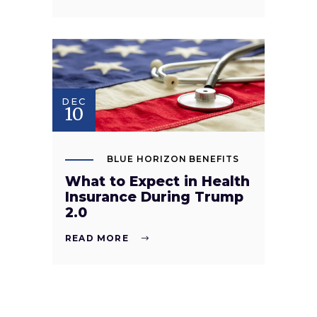
DEC
10
BLUE HORIZON BENEFITS
What to Expect in Health
Insurance During Trump
2.0
READ MORE