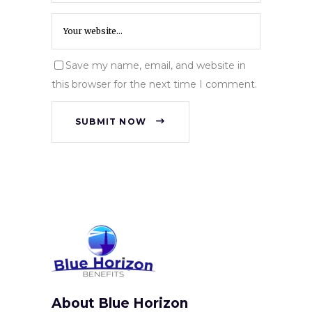
Save my name, email, and website in
this browser for the next time I comment.
SUBMIT NOW
About Blue Horizon