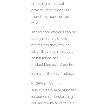
choosing plans that
provide more benefits
than they need, or too
few.
Those poor choices can be
costly in terms of the
premiums they pay or
what they pay in copays,
coinsurance and
deductibles out of pocket.
Some of the key findings:
26% of Americans
surveyed say lack of health
insurance understanding
caused them to receive a