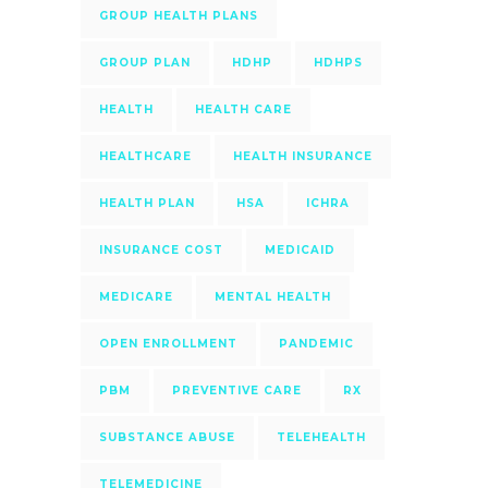
GROUP HEALTH PLANS
GROUP PLAN
HDHP
HDHPS
HEALTH
HEALTH CARE
HEALTHCARE
HEALTH INSURANCE
HEALTH PLAN
HSA
ICHRA
INSURANCE COST
MEDICAID
MEDICARE
MENTAL HEALTH
OPEN ENROLLMENT
PANDEMIC
PBM
PREVENTIVE CARE
RX
SUBSTANCE ABUSE
TELEHEALTH
TELEMEDICINE