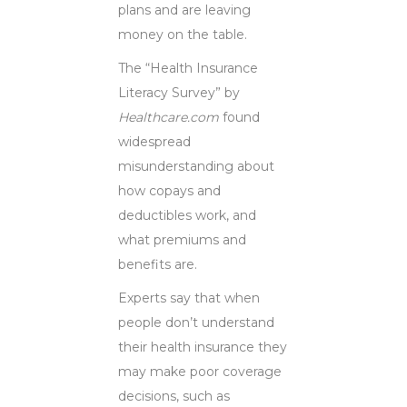
plans and are leaving
money on the table.
The “Health Insurance
Literacy Survey” by
Healthcare.com
found
widespread
misunderstanding about
how copays and
deductibles work, and
what premiums and
benefits are.
Experts say that when
people don’t understand
their health insurance they
may make poor coverage
decisions, such as