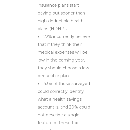
insurance plans start
paying out sooner than
high-deductible health
plans (HDHPs).
22% incorrectly believe
that if they think their
medical expenses will be
low in the coming year,
they should choose a low-
deductible plan.
43% of those surveyed
could correctly identify
what a health savings
account is, and 20% could
not describe a single
feature of these tax-