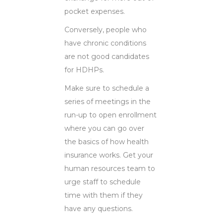
pocket expenses.
Conversely, people who
have chronic conditions
are not good candidates
for HDHPs.
Make sure to schedule a
series of meetings in the
run-up to open enrollment
where you can go over
the basics of how health
insurance works. Get your
human resources team to
urge staff to schedule
time with them if they
have any questions.